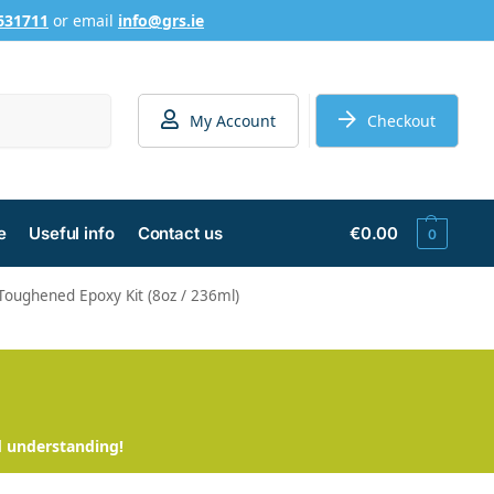
631711
or email
info@grs.ie
Search
My Account
Checkout
e
Useful info
Contact us
€
0.00
0
Toughened Epoxy Kit (8oz / 236ml)
d understanding!