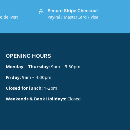
Secure Stripe Checkout
e deliver!
PayPal / MasterCard / Visa
OPENING HOURS
Monday – Thursday:
9am – 5:30pm
Friday
: 9am – 4:00pm
Closed for lunch:
1-2pm
Weekends & Bank Holidays:
Closed