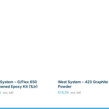
System – G/Flex 650
West System – 423 Graphite
ened Epoxy Kit (1Ltr)
Powder
6
€
18.09
incl. VAT
incl. VAT