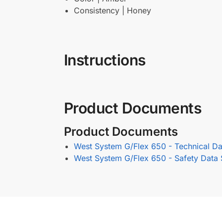
Consistency | Honey
Instructions
Product Documents
Product Documents
West System G/Flex 650 - Technical Da
West System G/Flex 650 - Safety Data 