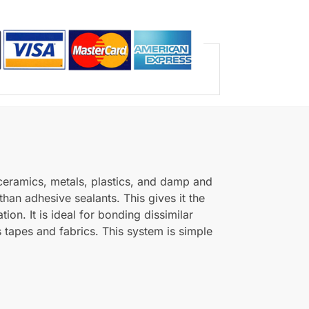
 ceramics, metals, plastics, and damp and
than adhesive sealants. This gives it the
ion. It is ideal for bonding dissimilar
 tapes and fabrics. This system is simple