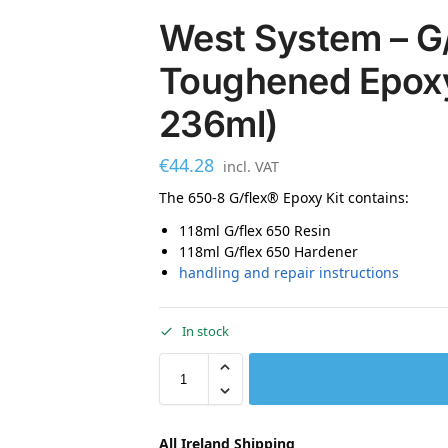
West System – G
Toughened Epoxy 
236ml)
€
44.28
incl. VAT
The 650-8 G/flex® Epoxy Kit contains:
118ml G/flex 650 Resin
118ml G/flex 650 Hardener
handling and repair instructions
In stock
All Ireland Shipping