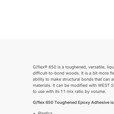
G/flex® 650 is a toughened, versatile, li
difficult-to-bond woods. It is a bit more f
ability to make structural bonds that can a
materials. It can be modified with WES
to use with its 1:1 mix ratio by volume.
G/flex 650 Toughened Epoxy Adhesive is 
Plastics