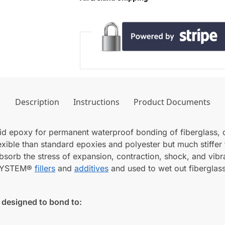
Description
Instructions
Product Documents
quid epoxy for permanent waterproof bonding of fiberglass,
lexible than standard epoxies and polyester but much stiffer 
bsorb the stress of expansion, contraction, shock, and vibrat
T SYSTEM®
fillers
and
additives
and used to wet out fiberglass
designed to bond to: