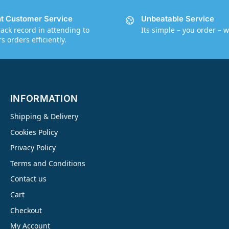
nt Customer Service
Unbeatable Service
rack record in attending to
Its simple – you order – w
 orders efficiently.
INFORMATION
Shipping & Delivery
Cookies Policy
Privacy Policy
Terms and Conditions
Contact us
Cart
Checkout
My Account