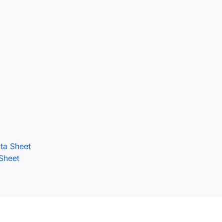
ta Sheet
Sheet