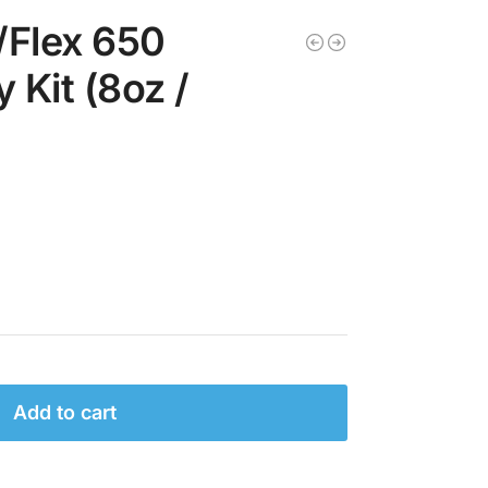
/Flex 650
Kit (8oz /
Add to cart