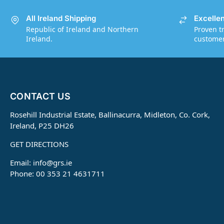
All Ireland Shipping
Excelle
Republic of Ireland and Northern
Proven t
Ireland.
customers
CONTACT US
Rosehill Industrial Estate, Ballinacurra, Midleton, Co. Cork,
Ireland, P25 DH26
GET DIRECTIONS
Email:
info@grs.ie
Phone: 00 353 21 4631711