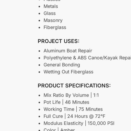
Metals
Glass
Masonry
Fiberglass
PROJECT USES:
Aluminum Boat Repair
Polyethylene & ABS Canoe/Kayak Repai
General Bonding
Wetting Out Fiberglass
PRODUCT SPECIFICATIONS:
Mix Ratio By Volume | 1:1
Pot Life | 46 Minutes
Working Time | 75 Minutes
Full Cure | 24 Hours @ 72°F
Modulus Elasticity | 150,000 PSI
Color | Amber