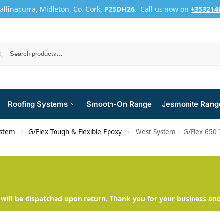
Ballinacurra, Midleton, Co. Cork,
P25DH26
. Call us now on
+353214
Roofing Systems
Smooth-On Range
Jesmonite Rang
ystem
G/Flex Tough & Flexible Epoxy
West System – G/Flex 650 
/
/
will be dispatched upon return. Thank you for your business an