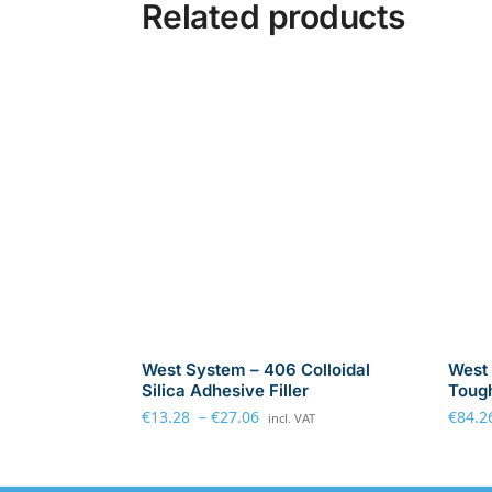
Related products
West System – 406 Colloidal
West 
Silica Adhesive Filler
Tough
€
13.28
–
€
27.06
€
84.2
incl. VAT