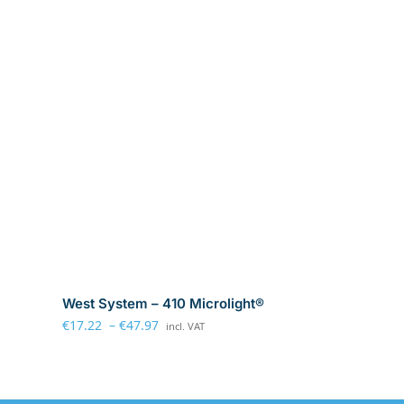
West System – 410 Microlight®
€
17.22
–
€
47.97
incl. VAT