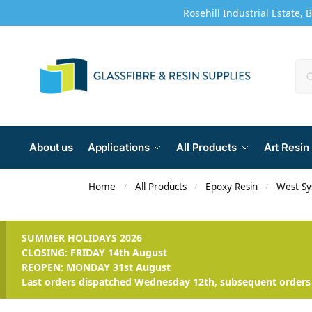
Rosehill Industrial Estate, 
About us
Applications
All Products
Art Resin
Home
All Products
Epoxy Resin
West S
/
/
/
SUMMER HOLIDAYS 2026
CLOSING: FRIDAY 14th August
REOPEN: MONDAY 31st August
Last orders dispatched Wednesday 12th, subsequent orders 