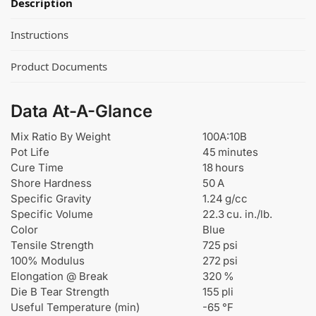
Description
Instructions
Product Documents
Data At-A-Glance
Mix Ratio By Weight
100A:10B
Pot Life
45 minutes
Cure Time
18 hours
Shore Hardness
50 A
Specific Gravity
1.24 g/cc
Specific Volume
22.3 cu. in./lb.
Color
Blue
Tensile Strength
725 psi
100% Modulus
272 psi
Elongation @ Break
320 %
Die B Tear Strength
155 pli
Useful Temperature (min)
-65 °F