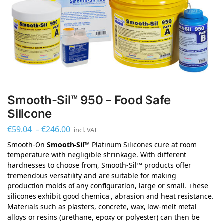
Smooth-Sil™ 950 – Food Safe
Silicone
€
59.04
–
€
246.00
incl. VAT
Smooth-On
Smooth-Sil™
Platinum Silicones cure at room
temperature with negligible shrinkage. With different
hardnesses to choose from, Smooth-Sil™ products offer
tremendous versatility and are suitable for making
production molds of any configuration, large or small. These
silicones exhibit good chemical, abrasion and heat resistance.
Materials such as plasters, concrete, wax, low-melt metal
alloys or resins (urethane, epoxy or polyester) can then be