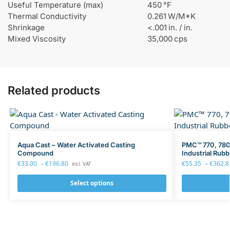
Useful Temperature (max)
450 °F
Thermal Conductivity
0.261 W/M*K
Shrinkage
<.001 in. / in.
Mixed Viscosity
35,000 cps
Related products
Aqua Cast – Water Activated Casting
PMC™ 770, 780,
Compound
Industrial Rubb
€
33.00
–
€
196.80
€
55.35
–
€
362.8
incl. VAT
Select options