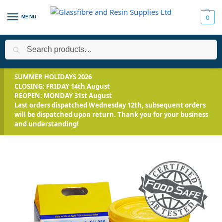
MENU
0
Search
Home
All Products
Smooth-On Range
Silicone Rubber - Pla
/
/
/
SUMMER HOLIDAYS 2026
CLOSING: FRIDAY 14th August
REOPEN: MONDAY 31st August
Last orders dispatched Wednesday 12th, subsequent orders
will be dispatched upon return. Thank you for your business
and understanding!