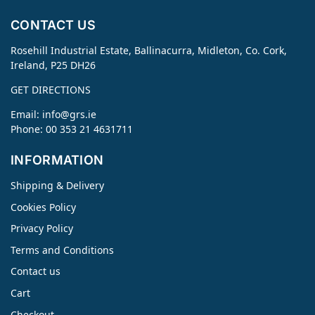
CONTACT US
Rosehill Industrial Estate, Ballinacurra, Midleton, Co. Cork,
Ireland, P25 DH26
GET DIRECTIONS
Email:
info@grs.ie
Phone: 00 353 21 4631711
INFORMATION
Shipping & Delivery
Cookies Policy
Privacy Policy
Terms and Conditions
Contact us
Cart
Checkout