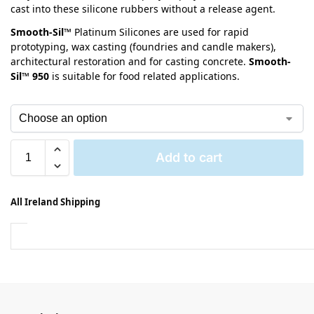
cast into these silicone rubbers without a release agent.
Smooth-Sil™
Platinum Silicones are used for rapid
prototyping, wax casting (foundries and candle makers),
architectural restoration and for casting concrete.
Smooth-
Sil™ 950
is suitable for food related applications.
Add to cart
All Ireland Shipping