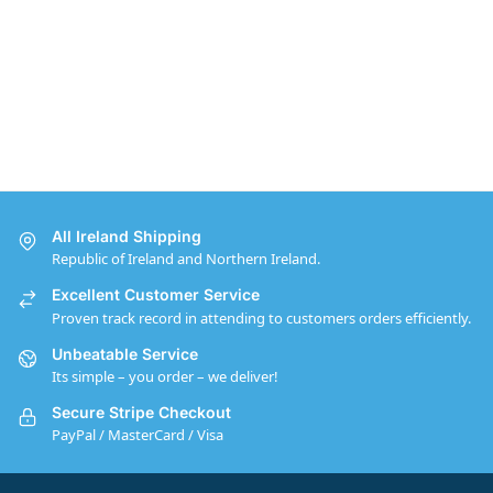
All Ireland Shipping
Republic of Ireland and Northern Ireland.
Excellent Customer Service
Proven track record in attending to customers orders efficiently.
Unbeatable Service
Its simple – you order – we deliver!
Secure Stripe Checkout
PayPal / MasterCard / Visa