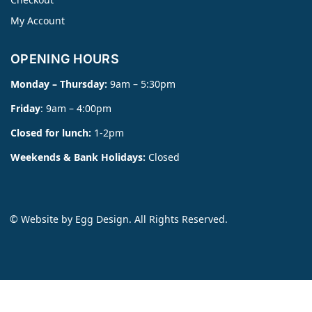
My Account
OPENING HOURS
Monday – Thursday:
9am – 5:30pm
Friday
: 9am – 4:00pm
Closed for lunch:
1-2pm
Weekends & Bank Holidays:
Closed
© Website by
Egg Design
. All Rights Reserved.