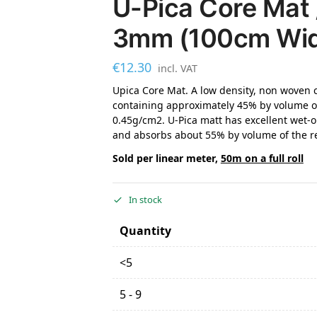
U-Pica Core Mat 
3mm (100cm Wi
€
12.30
incl. VAT
Upica Core Mat. A low density, non woven 
containing approximately 45% by volume of
0.45g/cm2. U-Pica matt has excellent wet-o
and absorbs about 55% by volume of the re
Sold per linear meter,
50m on a full roll
In stock
Quantity
<5
5 - 9