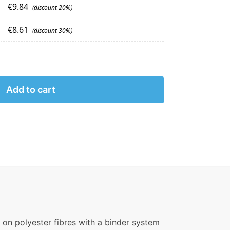
€
9.84
(discount 20%)
€
8.61
(discount 30%)
Add to cart
 on polyester fibres with a binder system