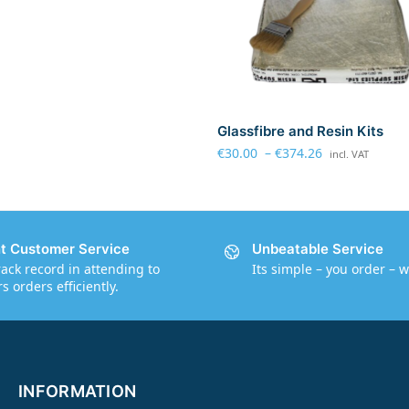
Glassfibre and Resin Kits
€
30.00
–
€
374.26
incl. VAT
nt Customer Service
Unbeatable Service
rack record in attending to
Its simple – you order – w
 orders efficiently.
INFORMATION