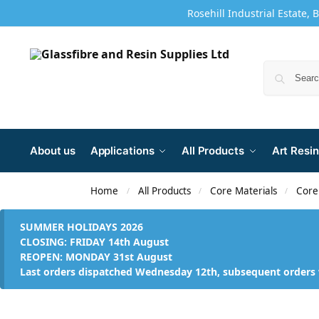
Rosehill Industrial Estate, 
About us
Applications
All Products
Art Resin
Home
All Products
Core Materials
Core
/
/
/
SUMMER HOLIDAYS 2026
CLOSING: FRIDAY 14th August
REOPEN: MONDAY 31st August
Last orders dispatched Wednesday 12th, subsequent orders 