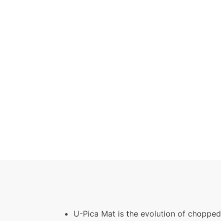
U-Pica Mat is the evolution of chopped 