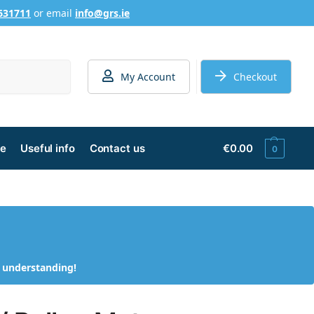
631711
or email
info@grs.ie
Search
My Account
Checkout
ge
Useful info
Contact us
€
0.00
0
d understanding!