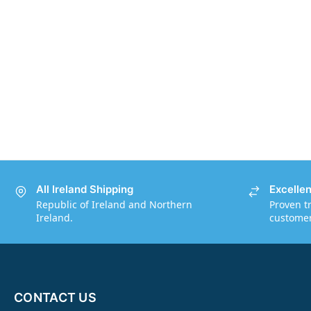
All Ireland Shipping
Excelle
Republic of Ireland and Northern
Proven t
Ireland.
customers
CONTACT US