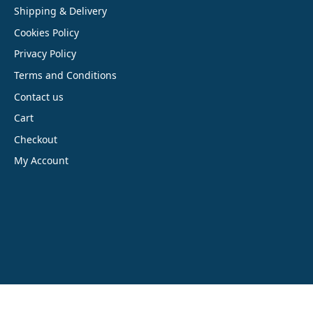
Shipping & Delivery
Cookies Policy
Privacy Policy
Terms and Conditions
Contact us
Cart
Checkout
My Account