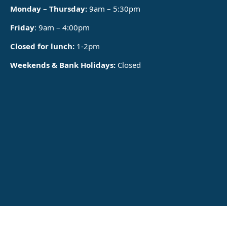
Monday – Thursday:
9am – 5:30pm
Friday
: 9am – 4:00pm
Closed for lunch:
1-2pm
Weekends & Bank Holidays:
Closed