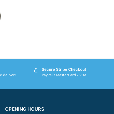
Secure Stripe Checkout
e deliver!
PayPal / MasterCard / Visa
OPENING HOURS