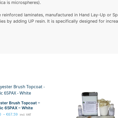
ca is microspheres).
re reinforced laminates, manufactured in Hand Lay-Up or Sp
es by adding UP resin. It is specifically designed for incre
ster Brush Topcoat –
ic 65PAX – White
0
–
€
67.59
incl. VAT