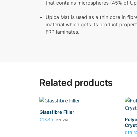
that contains microspheres (45% of Upi
Upica Mat is used as a thin core in fib
material which gets its product properti
FRP laminates.
Related products
Glassfibre Filler
€
18.45
Polye
incl. VAT
Cryst
€
19.5