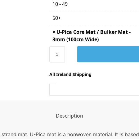
10 - 49
50+
×
U-Pica Core Mat / Bulker Mat -
3mm (100cm Wide)
All Ireland Shipping
Description
strand mat. U-Pica mat is a nonwoven material. It is based