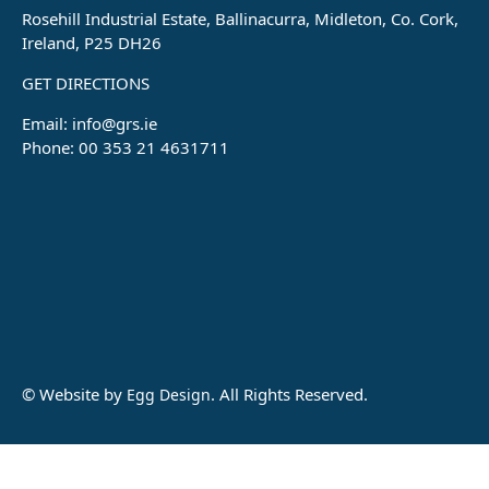
Rosehill Industrial Estate, Ballinacurra, Midleton, Co. Cork,
Ireland, P25 DH26
GET DIRECTIONS
Email:
info@grs.ie
Phone: 00 353 21 4631711
© Website by
. All Rights Reserved.
Egg Design