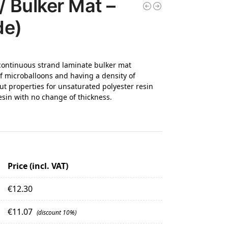
/ Bulker Mat –
de)
continuous strand laminate bulker mat
 microballoons and having a density of
ut properties for unsaturated polyester resin
sin with no change of thickness.
Price (incl. VAT)
€
12.30
€
11.07
(discount 10%)