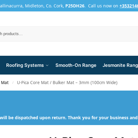
Ballinacurra, Midleton, Co. Cork,
P25DH26
. Call us now on
+353214
Roofing Systems
Smooth-On Range
Jesmonite Ran
 Mat
U-Pica Core Mat / Bulker Mat – 3mm (100cm Wide)
/
will be dispatched upon return. Thank you for your business an