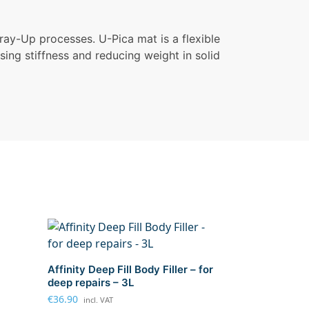
ray-Up processes. U-Pica mat is a flexible
asing stiffness and reducing weight in solid
Affinity Deep Fill Body Filler – for
deep repairs – 3L
€
36.90
incl. VAT