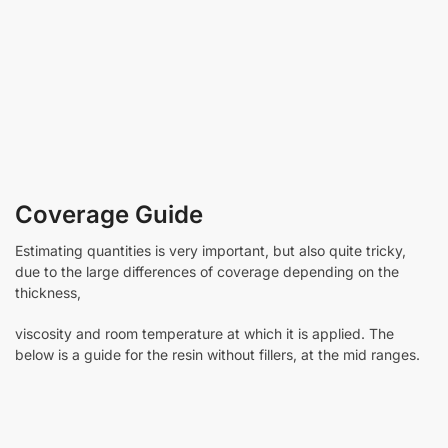
Coverage Guide
Estimating quantities is very important, but also quite tricky,
due to the large differences of coverage depending on the
thickness,
viscosity and room temperature at which it is applied. The
below is a guide for the resin without fillers, at the mid ranges.