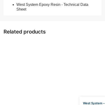
West System Epoxy Resin - Technical Data
Sheet
Related products
West System –