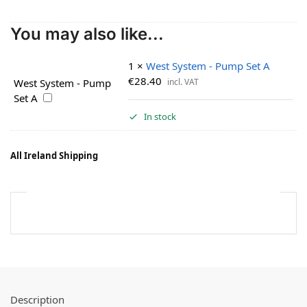
You may also like...
1
×
West System - Pump Set A
€
28.40
incl. VAT
West System - Pump
Set A
In stock
All Ireland Shipping
Description