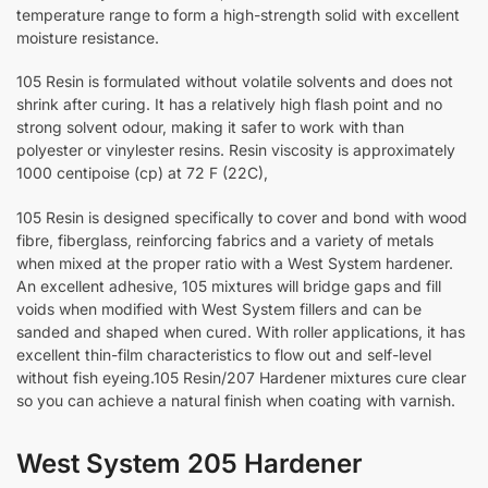
temperature range to form a high-strength solid with excellent
moisture resistance.
105 Resin is formulated without volatile solvents and does not
shrink after curing. It has a relatively high flash point and no
strong solvent odour, making it safer to work with than
polyester or vinylester resins. Resin viscosity is approximately
1000 centipoise (cp) at 72 F (22C),
105 Resin is designed specifically to cover and bond with wood
fibre, fiberglass, reinforcing fabrics and a variety of metals
when mixed at the proper ratio with a West System hardener.
An excellent adhesive, 105 mixtures will bridge gaps and fill
voids when modified with West System fillers and can be
sanded and shaped when cured. With roller applications, it has
excellent thin-film characteristics to flow out and self-level
without fish eyeing.105 Resin/207 Hardener mixtures cure clear
so you can achieve a natural finish when coating with varnish.
West System 205 Hardener