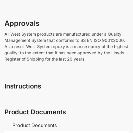
Approvals
All West System products are manufactured under a Quality
Management System that conforms to BS EN ISO 9001:2000.
As a result West System epoxy is a marine epoxy of the highest
quality; to the extent that it has been approved by the Lloyds
Register of Shipping for the last 20 years.
Instructions
Product Documents
Product Documents