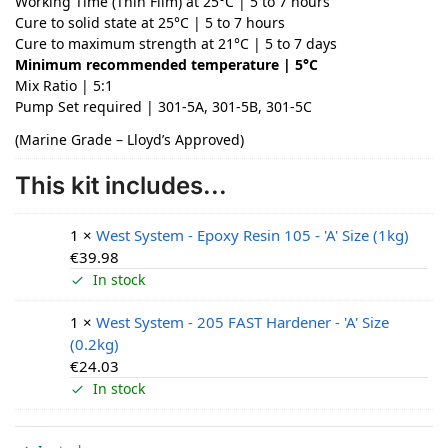
Working Time (Thin Film) at 25°C | 5 to 7 hours
Cure to solid state at 25°C | 5 to 7 hours
Cure to maximum strength at 21°C | 5 to 7 days
Minimum recommended temperature | 5°C
Mix Ratio | 5:1
Pump Set required | 301-5A, 301-5B, 301-5C
(Marine Grade – Lloyd’s Approved)
This kit includes...
1 ×
West System - Epoxy Resin 105 - 'A' Size (1kg)
€
39.98
In stock
1 ×
West System - 205 FAST Hardener - 'A' Size
(0.2kg)
€
24.03
In stock