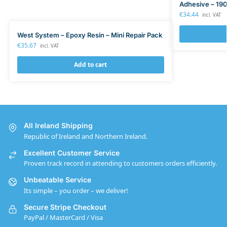
Adhesive – 190
€
34.44
incl. VAT
West System – Epoxy Resin – Mini Repair Pack
€
35.67
incl. VAT
Add to cart
All Ireland Shipping
Republic of Ireland and Northern Ireland.
Excellent Customer Service
Proven track record in attending to customers orders efficiently.
Unbeatable Service
Its simple – you order – we deliver!
Secure Stripe Checkout
PayPal / MasterCard / Visa