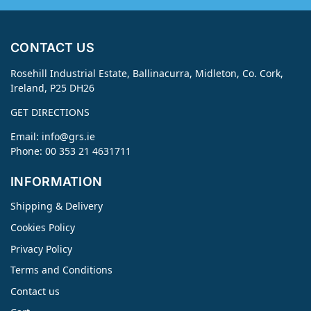
CONTACT US
Rosehill Industrial Estate, Ballinacurra, Midleton, Co. Cork,
Ireland, P25 DH26
GET DIRECTIONS
Email:
info@grs.ie
Phone: 00 353 21 4631711
INFORMATION
Shipping & Delivery
Cookies Policy
Privacy Policy
Terms and Conditions
Contact us