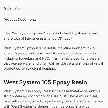
Instructions
Product Documents
The West System Epoxy A Pack includes 1 kg of epoxy resin
and 0.2kg of hardener in a handy DIY pack.
West System Epoxy is a versatile, moisture resistant, high-
strength plastic which adheres to a wide range of materials
including fibreglass and PVC. This makes it ideal for projects
that require water and chemical resistance and strong physical
properties for structural bonding.
West System 105 Epoxy Resin
West System 105 Epoxy Resin is the base material on which a
105 System epoxy compounds are built. The resin is a clear,
pale yellow, low-viscosity liquid epoxy resin. Formulated for use
with West System hardeners, it can be cured in a wide