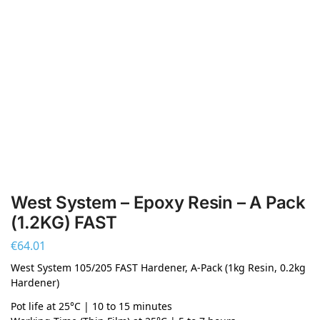
West System – Epoxy Resin – A Pack
(1.2KG) FAST
€
64.01
West System 105/205 FAST Hardener, A-Pack (1kg Resin, 0.2kg
Hardener)
Pot life at 25°C | 10 to 15 minutes