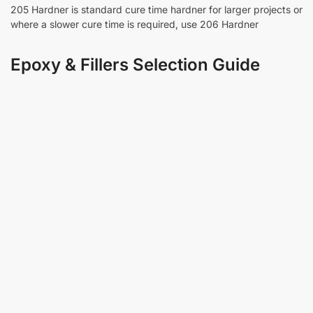
205 Hardner is standard cure time hardner for larger projects or
where a slower cure time is required, use 206 Hardner
Epoxy & Fillers Selection Guide