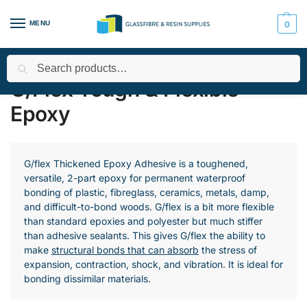
MENU
0
Search
Home
All Products
Epoxy Resin
West System
G/Flex T
/
/
/
/
G/Flex Tough & Flexible
Epoxy
G/flex Thickened Epoxy Adhesive is a toughened,
versatile, 2-part epoxy for permanent waterproof
bonding of plastic, fibreglass, ceramics, metals, damp,
and difficult-to-bond woods. G/flex is a bit more flexible
than standard epoxies and polyester but much stiffer
than adhesive sealants. This gives G/flex the ability to
make
structural bonds that can absorb
the stress of
expansion, contraction, shock, and vibration. It is ideal for
bonding dissimilar materials.