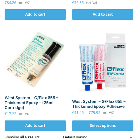
€
55.35
€
84.26
incl. VAT
incl. VAT
Add to cart
Add to cart
West System – G/Flex 655 –
West System – G/Flex 655 –
Thickened Epoxy – (25ml
Thickened Epoxy Adhesive
Cartridge)
€
41.45
–
€
79.95
incl. VAT
€
17.22
incl. VAT
Add to cart
Select options
Showing all 6 results