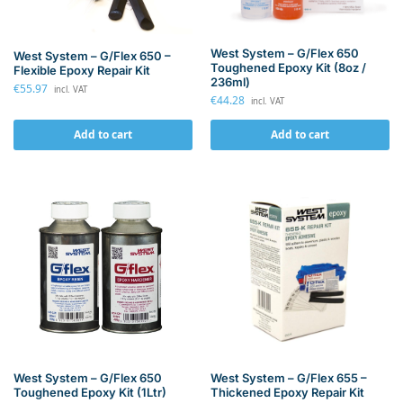
West System – G/Flex 650
West System – G/Flex 650 –
Toughened Epoxy Kit (8oz /
Flexible Epoxy Repair Kit
236ml)
€
55.97
incl. VAT
€
44.28
incl. VAT
Add to cart
Add to cart
West System – G/Flex 655 –
West System – G/Flex 650
Thickened Epoxy Repair Kit
Toughened Epoxy Kit (1Ltr)