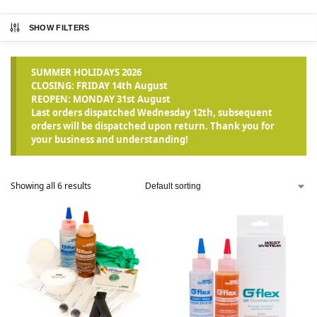
SHOW FILTERS
SUMMER HOLIDAYS 2026
CLOSING: FRIDAY 14th August
REOPEN: MONDAY 31st August
Last orders dispatched Wednesday 12th, subsequent
orders will be dispatched upon return. Thank you for
your business and understanding!
Showing all 6 results