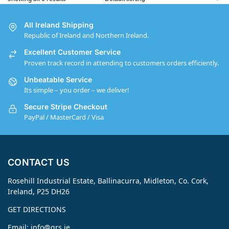
All Ireland Shipping
Republic of Ireland and Northern Ireland.
Excellent Customer Service
Proven track record in attending to customers orders efficiently.
Unbeatable Service
Its simple – you order – we deliver!
Secure Stripe Checkout
PayPal / MasterCard / Visa
CONTACT US
Rosehill Industrial Estate, Ballinacurra, Midleton, Co. Cork,
Ireland, P25 DH26
GET DIRECTIONS
Email:
info@grs.ie