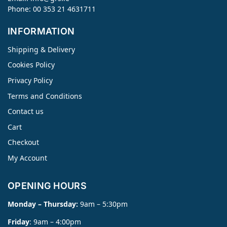
Phone: 00 353 21 4631711
INFORMATION
Shipping & Delivery
Cookies Policy
Privacy Policy
Terms and Conditions
Contact us
Cart
Checkout
My Account
OPENING HOURS
Monday – Thursday:
9am – 5:30pm
Friday
: 9am – 4:00pm