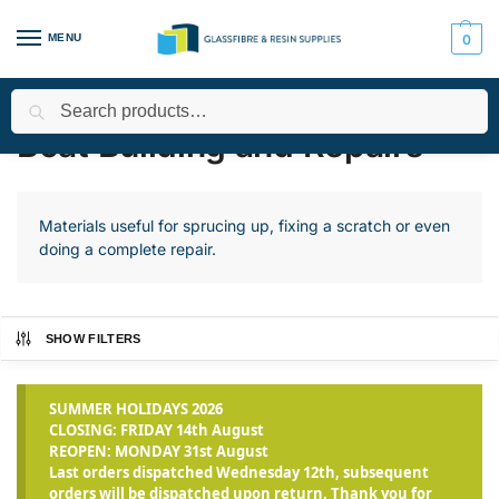
MENU
0
Search
Home
Applications
Boat Building and Repairs
Page 4
/
/
/
Boat Building and Repairs
Materials useful for sprucing up, fixing a scratch or even
doing a complete repair.
SHOW FILTERS
SUMMER HOLIDAYS 2026
CLOSING: FRIDAY 14th August
REOPEN: MONDAY 31st August
Last orders dispatched Wednesday 12th, subsequent
orders will be dispatched upon return. Thank you for