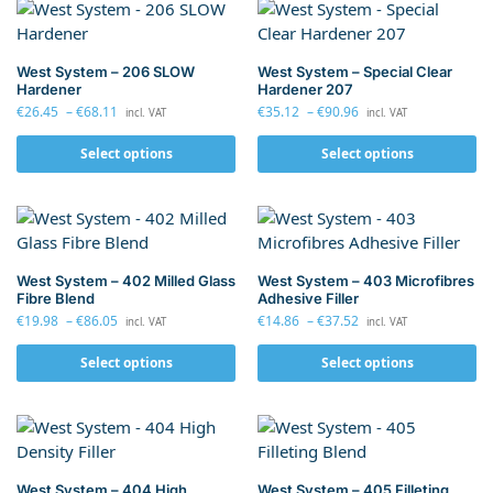
West System – 206 SLOW
West System – Special Clear
Hardener
Hardener 207
€
26.45
–
€
68.11
€
35.12
–
€
90.96
incl. VAT
incl. VAT
Select options
Select options
West System – 402 Milled Glass
West System – 403 Microfibres
Fibre Blend
Adhesive Filler
€
19.98
–
€
86.05
€
14.86
–
€
37.52
incl. VAT
incl. VAT
Select options
Select options
West System – 404 High
West System – 405 Filleting