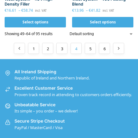
Density Filler
Blend
€
16.61
–
€
58.74
€
13.96
–
€
41.82
incl. VAT
incl. VAT
Select options
Select options
Showing 49–64 of 95 results
1
2
3
4
5
6
All Ireland Shipping
Republic of Ireland and Northern Ireland.
Excellent Customer Service
Proven track record in attending to customers orders efficiently.
Unbeatable Service
Its simple – you order – we deliver!
Secure Stripe Checkout
PayPal / MasterCard / Visa