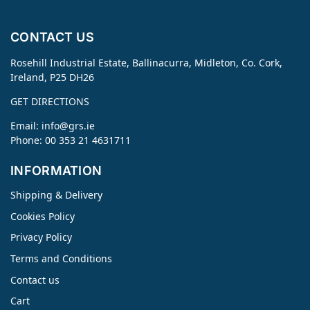
CONTACT US
Rosehill Industrial Estate, Ballinacurra, Midleton, Co. Cork,
Ireland, P25 DH26
GET DIRECTIONS
Email:
info@grs.ie
Phone: 00 353 21 4631711
INFORMATION
Shipping & Delivery
Cookies Policy
Privacy Policy
Terms and Conditions
Contact us
Cart