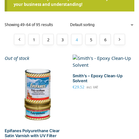
your business and understanding!
Showing 49–64 of 95 results
1
2
3
4
5
6
Out of stock
Smith’s – Epoxy Clean-Up
Solvent
€
29.52
incl. VAT
Epifanes Polyurethane Clear
Satin Varnish with UV Filter