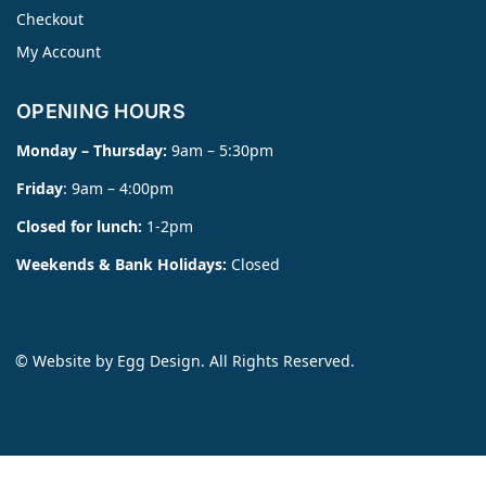
Checkout
My Account
OPENING HOURS
Monday – Thursday:
9am – 5:30pm
Friday
: 9am – 4:00pm
Closed for lunch:
1-2pm
Weekends & Bank Holidays:
Closed
© Website by
Egg Design
. All Rights Reserved.