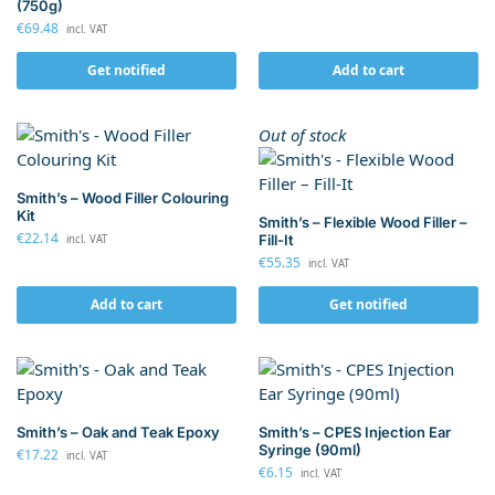
(750g)
€
69.48
incl. VAT
Get notified
Add to cart
Out of stock
Smith’s – Wood Filler Colouring
Kit
Smith’s – Flexible Wood Filler –
€
22.14
Fill-It
incl. VAT
€
55.35
incl. VAT
Add to cart
Get notified
Smith’s – Oak and Teak Epoxy
Smith’s – CPES Injection Ear
Syringe (90ml)
€
17.22
incl. VAT
€
6.15
incl. VAT