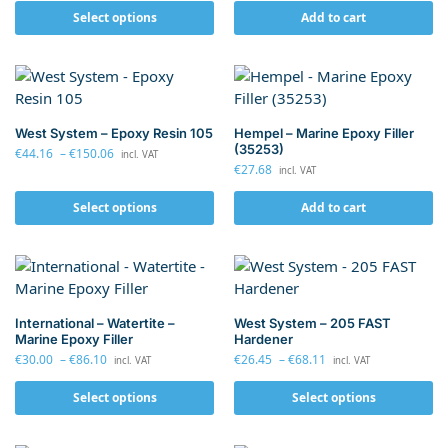
Select options
Add to cart
West System – Epoxy Resin 105
Hempel – Marine Epoxy Filler
(35253)
€
44.16
–
€
150.06
incl. VAT
€
27.68
incl. VAT
Select options
Add to cart
International – Watertite –
West System – 205 FAST
Marine Epoxy Filler
Hardener
€
30.00
–
€
86.10
€
26.45
–
€
68.11
incl. VAT
incl. VAT
Select options
Select options