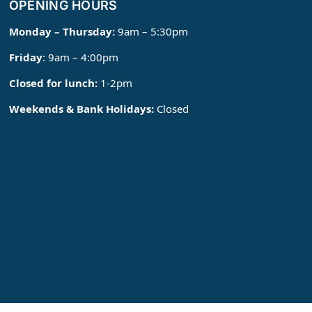
OPENING HOURS
Monday – Thursday:
9am – 5:30pm
Friday
: 9am – 4:00pm
Closed for lunch:
1-2pm
Weekends & Bank Holidays:
Closed