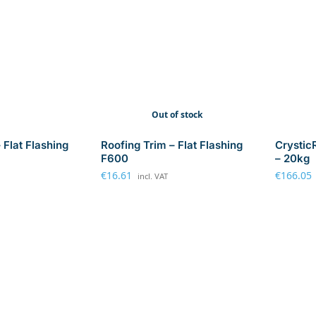
Out of stock
 Flat Flashing
Roofing Trim – Flat Flashing
Crystic
F600
– 20kg
€
16.61
€
166.05
incl. VAT