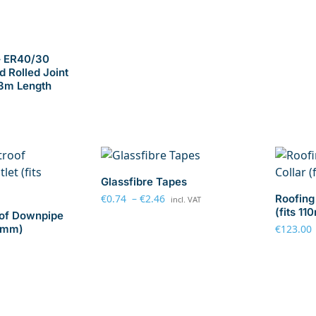
– ER40/30
d Rolled Joint
 3m Length
Glassfibre Tapes
€
0.74
–
€
2.46
Roofing 
incl. VAT
(fits 1
oof Downpipe
10mm)
€
123.00