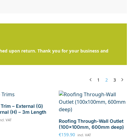
hed upon return. Thank you for your business and
1
2
3
Trim – External (G)
ernal (H) – 3m Length
ncl. VAT
Roofing Through-Wall Outlet
(100x100mm, 600mm deep)
€
159.90
incl. VAT