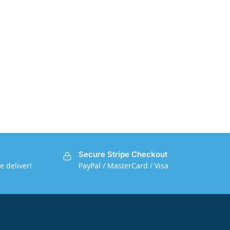
Secure Stripe Checkout
e deliver!
PayPal / MasterCard / Visa