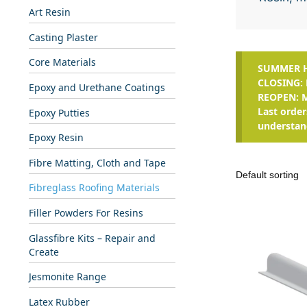
Art Resin
Casting Plaster
Core Materials
SUMMER H
CLOSING: 
Epoxy and Urethane Coatings
REOPEN: 
Last order
Epoxy Putties
understan
Epoxy Resin
Fibre Matting, Cloth and Tape
Fibreglass Roofing Materials
Filler Powders For Resins
Glassfibre Kits – Repair and
Create
Jesmonite Range
Latex Rubber