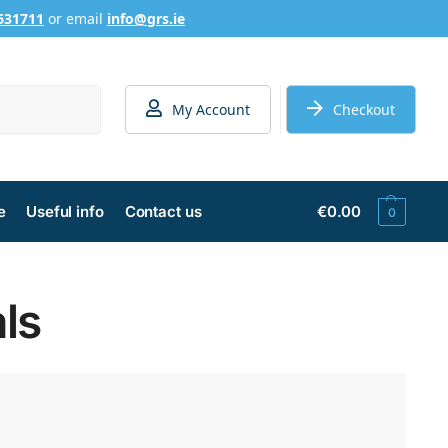
631711
or email
info@grs.ie
Search
My Account
Checkout
e
Useful info
Contact us
€
0.00
0
ls