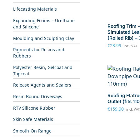
Lifecasting Materials
Expanding Foams – Urethane
Roofing Trim 
and Silicone
Simulated Lea
(Rolled Rib) –
Moulding and Sculpting Clay
€
23.99
incl. VAT
Pigments for Resins and
Rubbers
Polyester Resin, Gelcoat and
Topcoat
Release Agents and Sealers
Roofing Flatr
Resin Bound Driveways
Outlet (fits 1
RTV Silicone Rubber
€
159.90
incl. VAT
Skin Safe Materials
Smooth-On Range