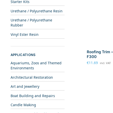
Starter Kits
Urethane / Polyurethane Resin
Urethane / Polyurethane
Rubber
Vinyl Ester Resin
Roofing Trim –
APPLICATIONS
F300
€
11.69
Aquariums, Zoos and Themed
incl. VAT
Environments
Architectural Restoration
Art and Jewellery
Boat Building and Repairs
Candle Making