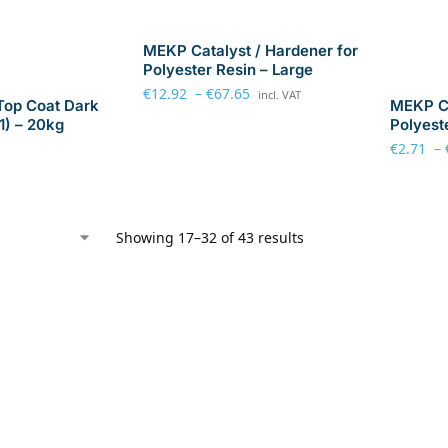
MEKP Catalyst / Hardener for
Polyester Resin – Large
€
12.92
–
€
67.65
incl. VAT
Top Coat Dark
MEKP Ca
1) – 20kg
Polyest
€
2.71
–
Showing 17–32 of 43 results