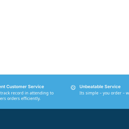
ent Customer Service
Unbeatable Service
track record in attending to
Its simple – you order – w
rs orders efficiently.