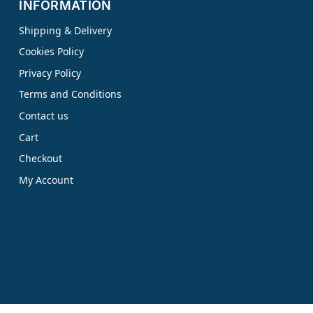
INFORMATION
Shipping & Delivery
Cookies Policy
Privacy Policy
Terms and Conditions
Contact us
Cart
Checkout
My Account