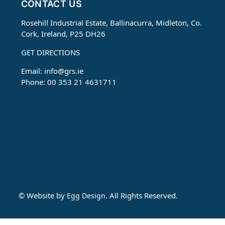
CONTACT US
Rosehill Industrial Estate, Ballinacurra, Midleton, Co.
Cork, Ireland, P25 DH26
GET DIRECTIONS
Email:
info@grs.ie
Phone: 00 353 21 4631711
© Website by
. All Rights Reserved.
Egg Design