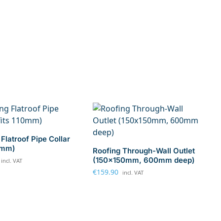
Flatroof Pipe Collar
10mm)
Roofing Through-Wall Outlet
(150x150mm, 600mm deep)
incl. VAT
€
159.90
incl. VAT