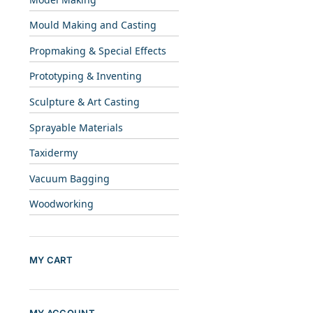
Mould Making and Casting
Propmaking & Special Effects
Prototyping & Inventing
Sculpture & Art Casting
Sprayable Materials
Taxidermy
Vacuum Bagging
Woodworking
MY CART