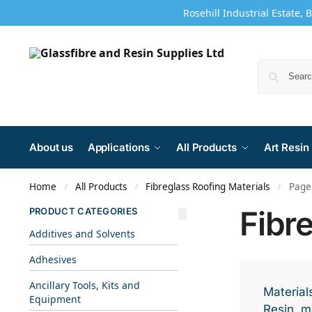
Rosehill Industrial Estate, 
About us
Applications
All Products
Art Resin
Home
All Products
Fibreglass Roofing Materials
Page
/
/
/
Fibr
PRODUCT CATEGORIES
Additives and Solvents
Adhesives
Ancillary Tools, Kits and
Materials
Equipment
Resin, ma