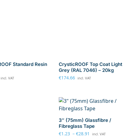
ROOF Standard Resin
CrysticROOF Top Coat Light
Grey (RAL 7046) – 20kg
€
174.66
incl. VAT
incl. VAT
3″ (75mm) Glassfibre /
Fibreglass Tape
€
1.23
–
€
28.91
incl. VAT