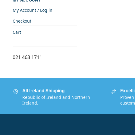
MY ACCOUNT
My Account / Log in
Checkout
Cart
021 463 1711
All Ireland Shipping
Excell
Republic of Ireland and Northern
Proven 
Ireland.
custome