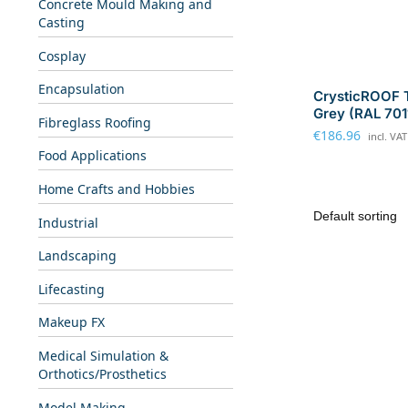
Concrete Mould Making and
Casting
Cosplay
Encapsulation
CrysticROOF 
Grey (RAL 701
Fibreglass Roofing
€
186.96
incl. VAT
Food Applications
Home Crafts and Hobbies
Industrial
Landscaping
Lifecasting
Makeup FX
Medical Simulation &
Orthotics/Prosthetics
Model Making