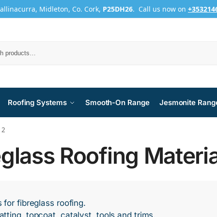
Ballinacurra, Midleton, Co. Cork,
P25DH26
. Call us now on
+353214
Roofing Systems
Smooth-On Range
Jesmonite Rang
 2
eglass Roofing Materia
 for fibreglass roofing.
tting, topcoat, catalyst, tools and trims.