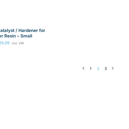
talyst / Hardener for
er Resin – Small
€
6.09
incl. VAT
1
2
3