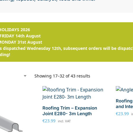
OLIDAYS 2026
FRIDAY 14th August
MONDAY 31st August
s dispatched Wednesday 12th, subsequent orders will be dispatc
ding!
Showing 17–32 of 43 results
Roofing 
and Int
Roofing Trim – Expansion
Joint E280- 3m Length
€
23.99
i
€
23.99
incl. VAT