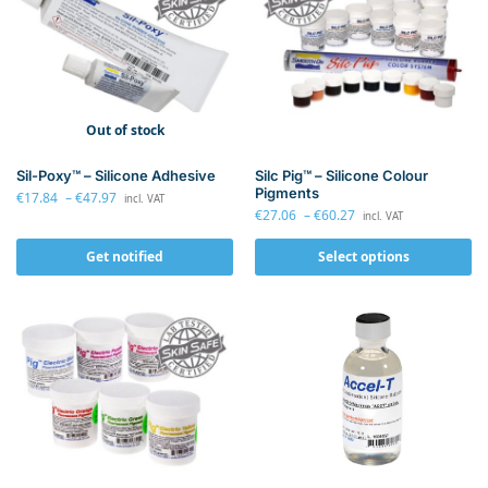
Out of stock
Sil-Poxy™ – Silicone Adhesive
Silc Pig™ – Silicone Colour
Pigments
€
17.84
–
€
47.97
incl. VAT
€
27.06
–
€
60.27
incl. VAT
Get notified
Select options