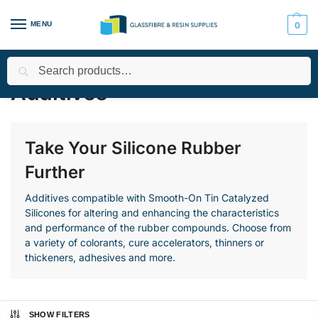
MENU
0
Search
Home
All Products
Smooth-On Range
Silicone Rubber - Tin
/
/
/
Additives
Take Your Silicone Rubber
Further
Additives compatible with Smooth-On Tin Catalyzed
Silicones for altering and enhancing the characteristics
and performance of the rubber compounds. Choose from
a variety of colorants, cure accelerators, thinners or
thickeners, adhesives and more.
SHOW FILTERS