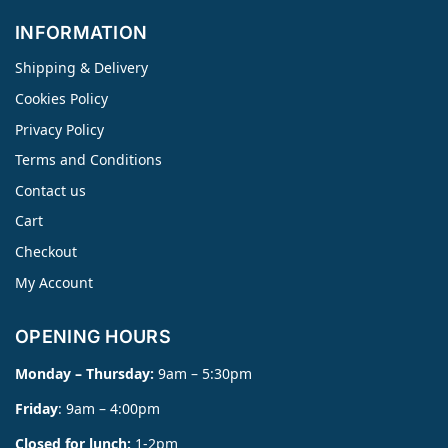
INFORMATION
Shipping & Delivery
Cookies Policy
Privacy Policy
Terms and Conditions
Contact us
Cart
Checkout
My Account
OPENING HOURS
Monday – Thursday:
9am – 5:30pm
Friday
: 9am – 4:00pm
Closed for lunch:
1-2pm