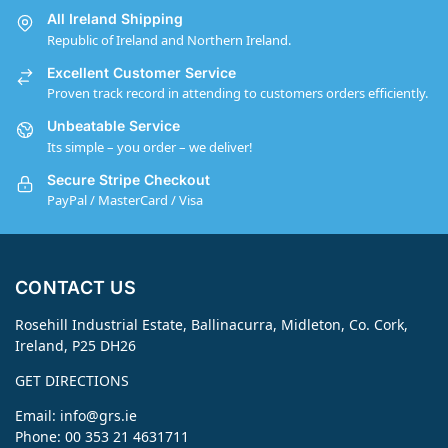
All Ireland Shipping
Republic of Ireland and Northern Ireland.
Excellent Customer Service
Proven track record in attending to customers orders efficiently.
Unbeatable Service
Its simple – you order – we deliver!
Secure Stripe Checkout
PayPal / MasterCard / Visa
CONTACT US
Rosehill Industrial Estate, Ballinacurra, Midleton, Co. Cork,
Ireland, P25 DH26
GET DIRECTIONS
Email:
info@grs.ie
Phone: 00 353 21 4631711