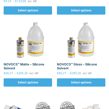
€
9.23
–
€
123.00
incl. VAT
Select options
Select options
NOVOCS™ Matte – Silicone
NOVOCS™ Gloss – Silicone
Solvent
Solvent
€
60.27
–
€
295.20
€
60.27
–
€
295.20
incl. VAT
incl. VAT
Select options
Select options