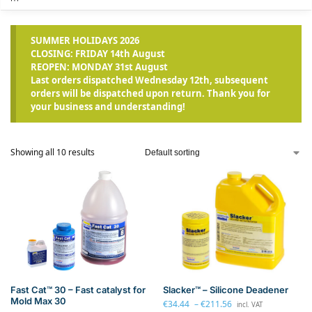
SUMMER HOLIDAYS 2026
CLOSING: FRIDAY 14th August
REOPEN: MONDAY 31st August
Last orders dispatched Wednesday 12th, subsequent
orders will be dispatched upon return. Thank you for
your business and understanding!
Showing all 10 results
Slacker™ – Silicone Deadener
Fast Cat™ 30 – Fast catalyst for
Mold Max 30
€
34.44
–
€
211.56
incl. VAT