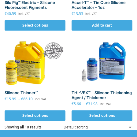
Silc Pig™ Electric – Silicone
Accel-T™ – Tin Cure Silicone
Fluorescent Pigments
Accelerator – 1oz
€
40.59
€
13.53
incl. VAT
incl. VAT
Select options
Add to cart
Silicone Thinner™
THI-VEX™ – Silicone Thickening
Agent / Thickener
€
15.99
–
€
86.10
incl. VAT
€
5.66
–
€
31.98
incl. VAT
Select options
Select options
Showing all 10 results