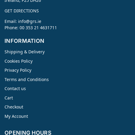
Ireland, P25 DH26
GET DIRECTIONS
Email:
info@grs.ie
Phone: 00 353 21 4631711
INFORMATION
Shipping & Delivery
Cookies Policy
Privacy Policy
Terms and Conditions
Contact us
Cart
Checkout
My Account
OPENING HOURS