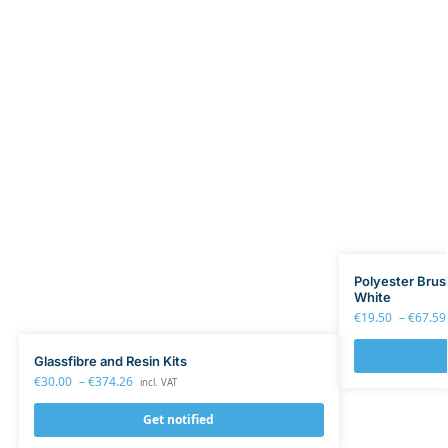
Polyester Brus
White
€
19.50
–
€
67.59
Glassfibre and Resin Kits
€
30.00
–
€
374.26
incl. VAT
Get notified