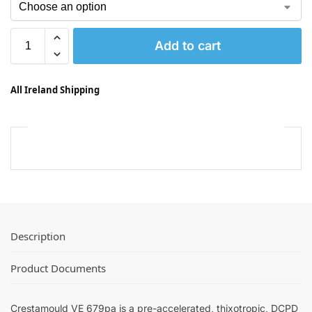
Add to cart
All Ireland Shipping
Description
Product Documents
Crestamould VE 679pa is a pre-accelerated, thixotropic, DCPD