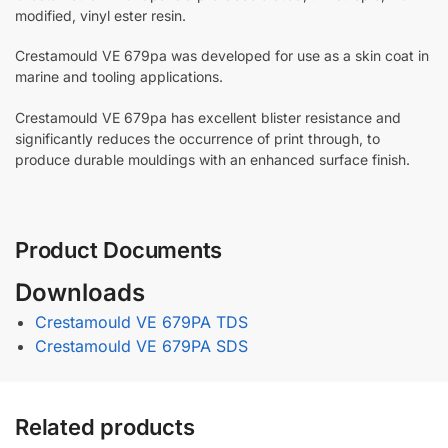
modified, vinyl ester resin.
Crestamould VE 679pa was developed for use as a skin coat in
marine and tooling applications.
Crestamould VE 679pa has excellent blister resistance and
significantly reduces the occurrence of print through, to
produce durable mouldings with an enhanced surface finish.
Product Documents
Downloads
Crestamould VE 679PA TDS
Crestamould VE 679PA SDS
Related products