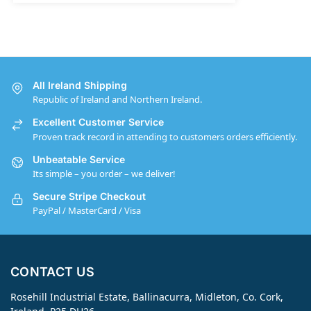
All Ireland Shipping
Republic of Ireland and Northern Ireland.
Excellent Customer Service
Proven track record in attending to customers orders efficiently.
Unbeatable Service
Its simple – you order – we deliver!
Secure Stripe Checkout
PayPal / MasterCard / Visa
CONTACT US
Rosehill Industrial Estate, Ballinacurra, Midleton, Co. Cork,