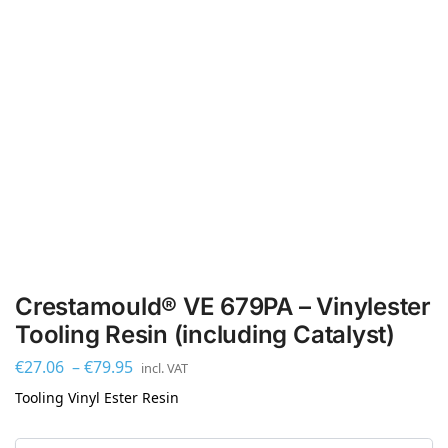
Crestamould® VE 679PA – Vinylester
Tooling Resin (including Catalyst)
€
27.06
–
€
79.95
incl. VAT
Tooling Vinyl Ester Resin