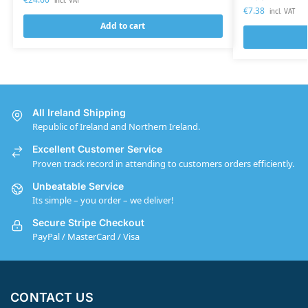
incl. VAT
€
7.38
incl. VAT
Add to cart
All Ireland Shipping
Republic of Ireland and Northern Ireland.
Excellent Customer Service
Proven track record in attending to customers orders efficiently.
Unbeatable Service
Its simple – you order – we deliver!
Secure Stripe Checkout
PayPal / MasterCard / Visa
CONTACT US