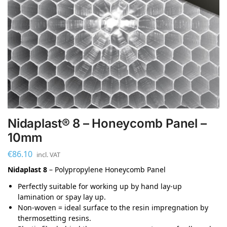
Nidaplast® 8 – Honeycomb Panel –
10mm
€
86.10
incl. VAT
Nidaplast 8
– Polypropylene Honeycomb Panel
Perfectly suitable for working up by hand lay-up
lamination or spay lay up.
Non-woven = ideal surface to the resin impregnation by
thermosetting resins.