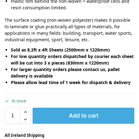
Plastic film behind the non-woven = waterproof cells and
resin consumption limited.
The surface coating (non-woven polyester) makes it possible
to laminate or glue practically all types of materials, for
applications in many fields: building, transport, water sports,
industrial equipment, sport, leisure, etc.
Sold as 8.2ft x 4ft Sheets (2500mm x 1220mm)
For low quantity orders dispatched by courier each sheet
will be cut into 3 x pieces (830mm x 1220mm)
For larger quantity orders please contact us, pallet
delivery is available
Please allow lead time of 1 week for dispatch & delivery
In stock
Add to cart
All Ireland Shipping