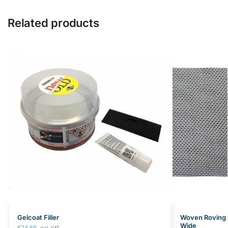
Related products
Gelcoat Filler
Woven Roving 
Wide
€
24.60