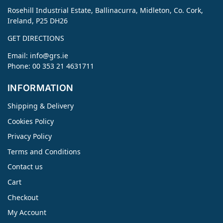
Rosehill Industrial Estate, Ballinacurra, Midleton, Co. Cork,
Ireland, P25 DH26
GET DIRECTIONS
Email:
info@grs.ie
Phone: 00 353 21 4631711
INFORMATION
Shipping & Delivery
Cookies Policy
Privacy Policy
Terms and Conditions
Contact us
Cart
Checkout
My Account