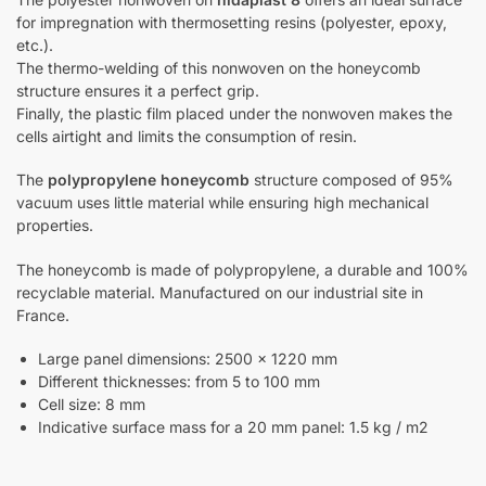
for impregnation with thermosetting resins (polyester, epoxy,
etc.).
The thermo-welding of this nonwoven on the honeycomb
structure ensures it a perfect grip.
Finally, the plastic film placed under the nonwoven makes the
cells airtight and limits the consumption of resin.
The
polypropylene honeycomb
structure composed of 95%
vacuum uses little material while ensuring high mechanical
properties.
The honeycomb is made of polypropylene, a durable and 100%
recyclable material. Manufactured on our industrial site in
France.
Large panel dimensions: 2500 x 1220 mm
Different thicknesses: from 5 to 100 mm
Cell size: 8 mm
Indicative surface mass for a 20 mm panel: 1.5 kg / m2