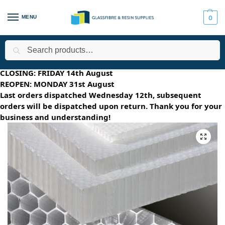
MENU
0
Search
Home
All Products
Core Materials
Nidaplast
Nidapla
/
/
/
/
SUMMER HOLIDAYS 2026
CLOSING: FRIDAY 14th August
REOPEN: MONDAY 31st August
Last orders dispatched Wednesday 12th, subsequent
orders will be dispatched upon return. Thank you for your
business and understanding!