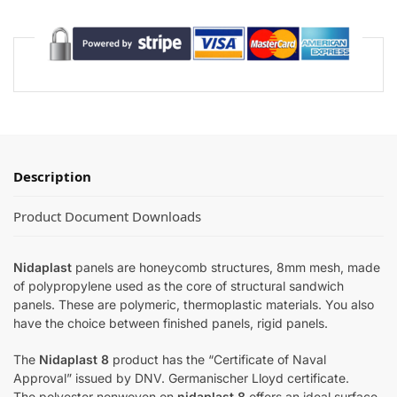
Description
Product Document Downloads
Nidaplast
panels are honeycomb structures, 8mm mesh, made
of polypropylene used as the core of structural sandwich
panels. These are polymeric, thermoplastic materials. You also
have the choice between finished panels, rigid panels.
The
Nidaplast 8
product has the “Certificate of Naval
Approval” issued by DNV. Germanischer Lloyd certificate.
The polyester nonwoven on
nidaplast 8
offers an ideal surface