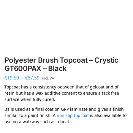
Polyester Brush Topcoat – Crystic
GT600PAX – Black
€
19.50
–
€
67.59
incl. VAT
Topcoat has a consistency between that of gelcoat and of
resin but has a wax additive content to ensure a tack free
surface when fully cured.
Its is used as a final coat on GRP laminate and gives a finish
similar to a paint finish. A
non slip topcoat
is also available for
use on a walkway such as a boat.