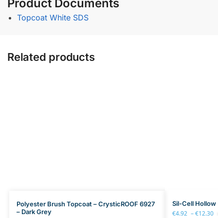
Product Documents
Topcoat White SDS
Related products
Sil-Cell Hollow
Polyester Brush Topcoat – CrysticROOF 6927
– Dark Grey
€
4.92
–
€
12.30