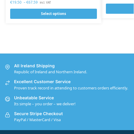
€
19.50
–
€
67.59
incl. VAT
Select options
All Ireland Shipping
Republic of Ireland and Northern Ireland.
Excellent Customer Service
Proven track record in attending to customers orders efficiently.
Unbeatable Service
Its simple – you order – we deliver!
Secure Stripe Checkout
PayPal / MasterCard / Visa