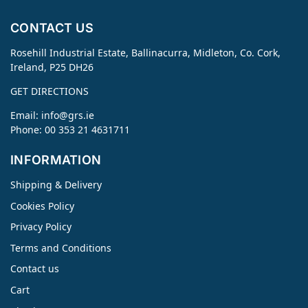
CONTACT US
Rosehill Industrial Estate, Ballinacurra, Midleton, Co. Cork,
Ireland, P25 DH26
GET DIRECTIONS
Email:
info@grs.ie
Phone: 00 353 21 4631711
INFORMATION
Shipping & Delivery
Cookies Policy
Privacy Policy
Terms and Conditions
Contact us
Cart