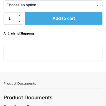
Add to cart
All Ireland Shipping
Product Documents
Product Documents