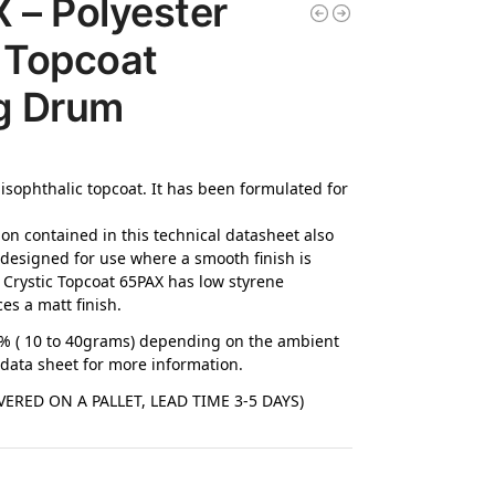
– Polyester
 Topcoat
g Drum
 isophthalic topcoat. It has been formulated for
ion contained in this technical datasheet also
 designed for use where a smooth finish is
. Crystic Topcoat 65PAX has low styrene
ces a matt finish.
4% ( 10 to 40grams) depending on the ambient
 data sheet for more information.
ERED ON A PALLET, LEAD TIME 3-5 DAYS)