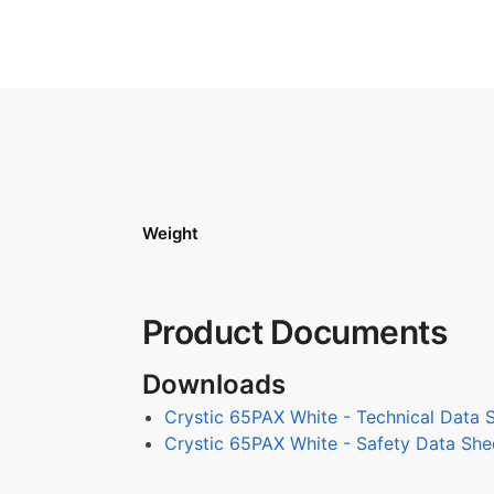
Weight
Product Documents
Downloads
Crystic 65PAX White - Technical Data 
Crystic 65PAX White - Safety Data She