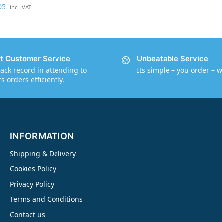
05
g
incl. VAT
e
-
0
.
nt Customer Service
Unbeatable Service
5
rack record in attending to
Its simple – you order – w
k
 orders efficiently.
g
C
a
t
INFORMATION
a
l
Shipping & Delivery
y
Cookies Policy
s
Privacy Policy
t
Terms and Conditions
Contact us