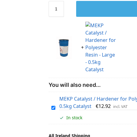
You will also need...
MEKP Catalyst / Hardener for Poly
0.5kg Catalyst
€
12.92
incl. VAT
M
E
In stock
K
P
All Ireland Shipping