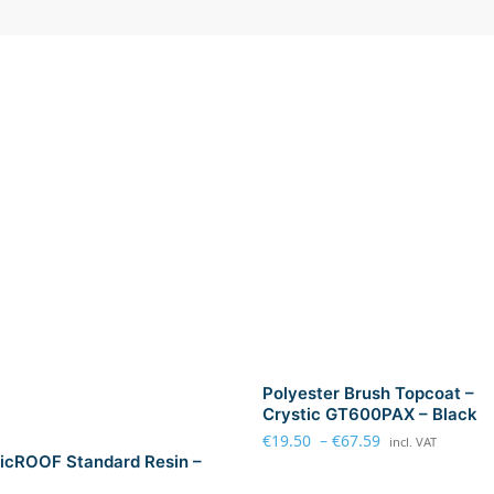
r
P
o
l
y
e
s
t
e
r
R
e
s
i
n
Polyester Brush Topcoat –
-
Crystic GT600PAX – Black
L
€
19.50
–
€
67.59
incl. VAT
a
icROOF Standard Resin –
r