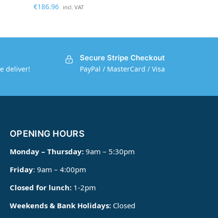
€
186.96
incl. VAT
Secure Stripe Checkout
e deliver!
PayPal / MasterCard / Visa
OPENING HOURS
Monday – Thursday:
9am – 5:30pm
Friday
: 9am – 4:00pm
Closed for lunch:
1-2pm
Weekends & Bank Holidays:
Closed