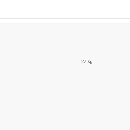
27 kg