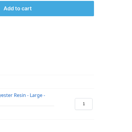
Add to cart
ester Resin - Large -