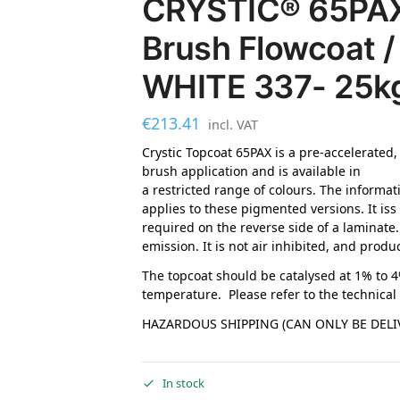
CRYSTIC® 65PAX 
Brush Flowcoat /
WHITE 337- 25k
€
213.41
incl. VAT
Crystic Topcoat 65PAX is a pre-accelerated,
brush application and is available in
a restricted range of colours. The informat
applies to these pigmented versions. It iss
required on the reverse side of a laminate
emission. It is not air inhibited, and produ
The topcoat should be catalysed at 1% to 
temperature. Please refer to the technical
HAZARDOUS SHIPPING (CAN ONLY BE DELIV
In stock