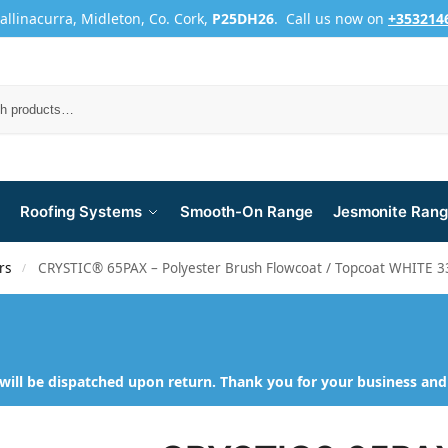
Ballinacurra, Midleton, Co. Cork,
P25DH26
. Call us now on
+353214
Roofing Systems
Smooth-On Range
Jesmonite Ran
rs
CRYSTIC® 65PAX – Polyester Brush Flowcoat / Topcoat WHITE 
/
will be dispatched upon return. Thank you for your business an