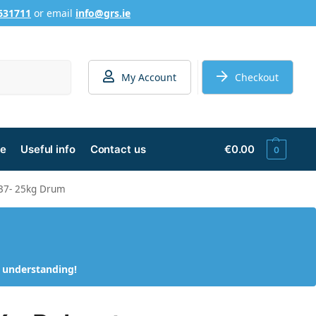
631711
or email
info@grs.ie
Search
My Account
Checkout
ge
Useful info
Contact us
€
0.00
0
337- 25kg Drum
d understanding!