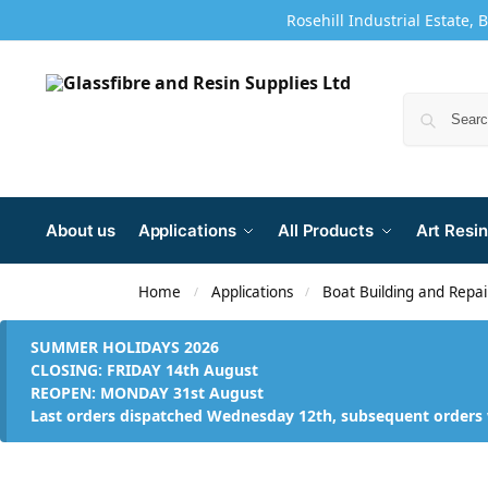
Rosehill Industrial Estate, 
About us
Applications
All Products
Art Resin
Home
Applications
Boat Building and Repai
/
/
SUMMER HOLIDAYS 2026
CLOSING: FRIDAY 14th August
REOPEN: MONDAY 31st August
Last orders dispatched Wednesday 12th, subsequent orders 