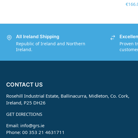
€
166.
All Ireland Shipping
Excelle
Republic of Ireland and Northern
Proven t
Ireland.
customers
CONTACT US
Rosehill Industrial Estate, Ballinacurra, Midleton, Co. Cork,
Ireland, P25 DH26
GET DIRECTIONS
Email:
info@grs.ie
Phone: 00 353 21 4631711