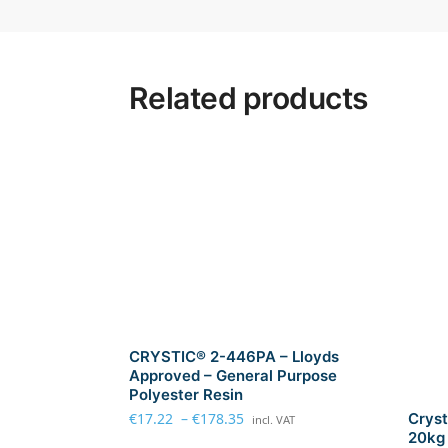
Related products
CRYSTIC® 2-446PA – Lloyds
Approved – General Purpose
Polyester Resin
€
17.22
–
€
178.35
Cryst
incl. VAT
20kg