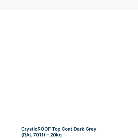
CrysticROOF Top Coat Dark Grey
(RAL 7011) – 20kg