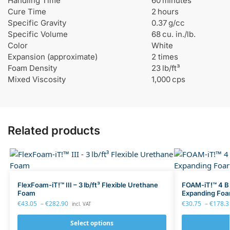
Handling Time
60 minutes
p
Cure Time
2 hours
o
Specific Gravity
0.37 g/cc
x
Specific Volume
68 cu. in./lb.
y
Color
White
Expansion (approximate)
2 times
Foam Density
23 lb/ft³
Mixed Viscosity
1,000 cps
Related products
FlexFoam-iT!™ III – 3 lb/ft³ Flexible Urethane
FOAM-iT!™ 4 BL
Foam
Expanding Fo
€
43.05
–
€
282.90
€
30.75
–
€
178.3
incl. VAT
Select options