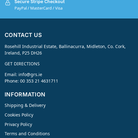
Secure Stripe Checkout
PayPal / MasterCard / Visa
CONTACT US
Rosehill Industrial Estate, Ballinacurra, Midleton, Co. Cork,
Ireland, P25 DH26
GET DIRECTIONS
Email:
info@grs.ie
Phone: 00 353 21 4631711
INFORMATION
Shipping & Delivery
Cookies Policy
Privacy Policy
Terms and Conditions