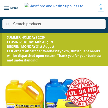
MENU
0
Search
Home
All Products
Smooth-On Range
Mix and Pour Expand
/
/
/
SUMMER HOLIDAYS 2026
CLOSING: FRIDAY 14th August
REOPEN: MONDAY 31st August
Last orders dispatched Wednesday 12th, subsequent orders
will be dispatched upon return. Thank you for your business
and understanding!