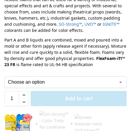
special effects and art & crafts and projects. With several to
choose from, uses include making theatrical props (swords,
knives, hammers, etc.), industrial gaskets, custom padding
and cushioning, and more.
SO-Strong™
,
UVO™
or
IGNITE™
colorants can be added for color effects.
Part A and B liquids are combined, mixed and poured into a
mold or other form (apply release agent if necessary). Mixture
will rise and cure quickly to a solid, flexible foam. Foams vary
by density and offer good physical properties.
FlexFoam-iT!™
23 FR
is flame rated to UL-94 HB specification
Add to cart