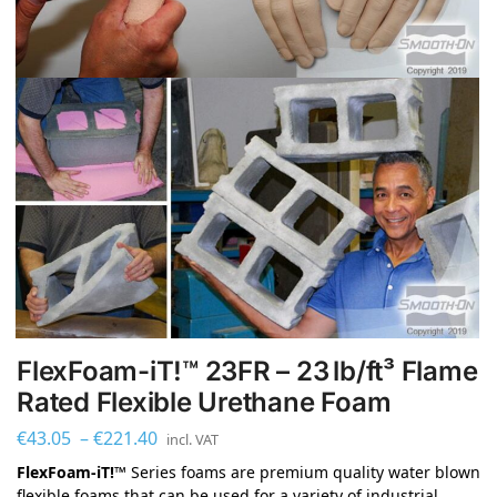
FlexFoam-iT!™ 23FR – 23 lb/ft³ Flame
Rated Flexible Urethane Foam
€
43.05
–
€
221.40
incl. VAT
FlexFoam-iT!™
Series foams are premium quality water blown
flexible foams that can be used for a variety of industrial,