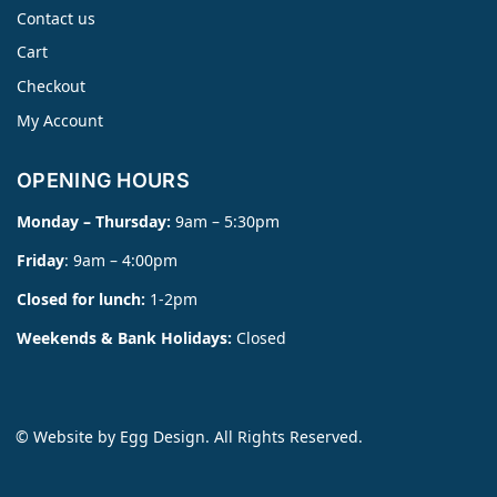
Contact us
Cart
Checkout
My Account
OPENING HOURS
Monday – Thursday:
9am – 5:30pm
Friday
: 9am – 4:00pm
Closed for lunch:
1-2pm
Weekends & Bank Holidays:
Closed
© Website by
Egg Design
. All Rights Reserved.