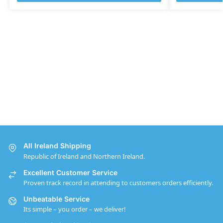
All Ireland Shipping
Republic of Ireland and Northern Ireland.
Excellent Customer Service
Proven track record in attending to customers orders efficiently.
Unbeatable Service
Its simple – you order – we deliver!