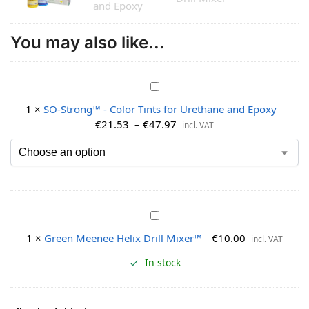
You may also like...
S
O
1
×
SO-Strong™ - Color Tints for Urethane and Epoxy
-
€
21.53
–
€
47.97
incl. VAT
S
t
r
o
n
g
G
™
r
1
×
Green Meenee Helix Drill Mixer™
€
10.00
-
incl. VAT
e
C
e
In stock
o
n
l
M
o
e