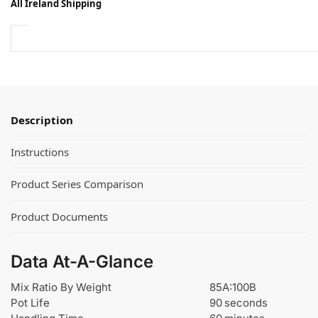
All Ireland Shipping
r
e
T
n
i
e
n
e
t
H
s
e
f
l
o
Description
i
r
x
U
Instructions
D
r
r
e
Product Series Comparison
i
t
l
h
Product Documents
l
a
M
n
i
e
Data At-A-Glance
x
a
e
n
Mix Ratio By Weight
85A:100B
r
d
Pot Life
90 seconds
™
E