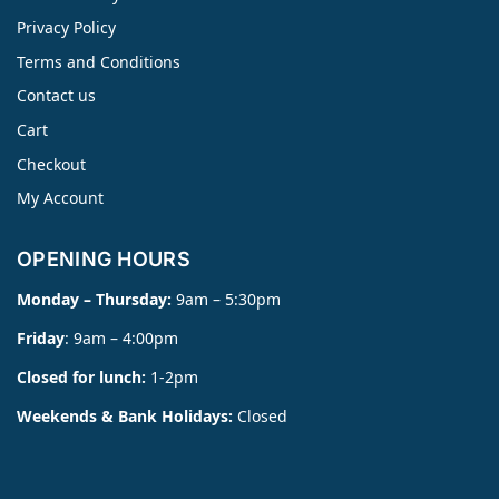
Privacy Policy
Terms and Conditions
Contact us
Cart
Checkout
My Account
OPENING HOURS
Monday – Thursday:
9am – 5:30pm
Friday
: 9am – 4:00pm
Closed for lunch:
1-2pm
Weekends & Bank Holidays:
Closed