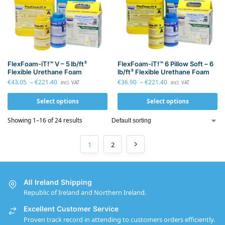
FlexFoam-iT!™ V – 5 lb/ft³
FlexFoam-iT!™ 6 Pillow Soft – 6
Flexible Urethane Foam
lb/ft³ Flexible Urethane Foam
€
43.05
–
€
221.40
€
36.90
–
€
221.40
incl. VAT
incl. VAT
Select options
Select options
Showing 1–16 of 24 results
1
2
All Ireland Shipping
Republic of Ireland and Northern Ireland.
Excellent Customer Service
Proven track record in attending to customers orders efficiently.