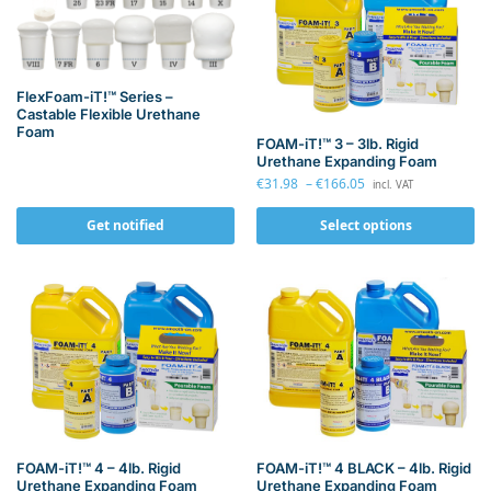
FlexFoam-iT!™ Series –
Castable Flexible Urethane
Foam
FOAM-iT!™ 3 – 3lb. Rigid
Urethane Expanding Foam
€
31.98
–
€
166.05
incl. VAT
Get notified
Select options
FOAM-iT!™ 4 – 4lb. Rigid
FOAM-iT!™ 4 BLACK – 4lb. Rigid
Urethane Expanding Foam
Urethane Expanding Foam