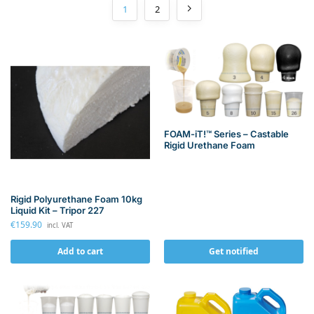
1
2
FOAM-iT!™ Series – Castable
Rigid Urethane Foam
Rigid Polyurethane Foam 10kg
Liquid Kit – Tripor 227
€
159.90
incl. VAT
Add to cart
Get notified