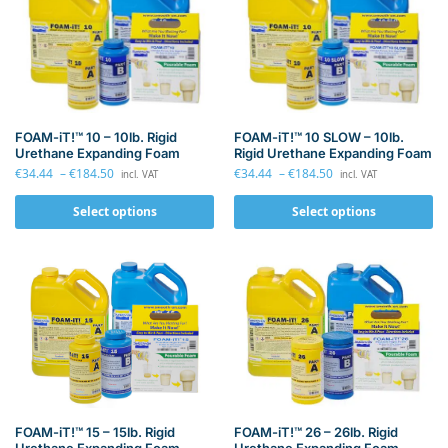
FOAM-iT!™ 10 – 10lb. Rigid
FOAM-iT!™ 10 SLOW – 10lb.
Urethane Expanding Foam
Rigid Urethane Expanding Foam
€
34.44
–
€
184.50
€
34.44
–
€
184.50
incl. VAT
incl. VAT
Select options
Select options
FOAM-iT!™ 26 – 26lb. Rigid
FOAM-iT!™ 15 – 15lb. Rigid