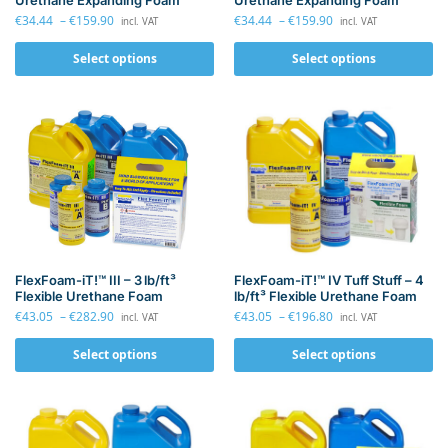
Urethane Expanding Foam
Urethane Expanding Foam
€
34.44
–
€
159.90
€
34.44
–
€
159.90
incl. VAT
incl. VAT
Select options
Select options
FlexFoam-iT!™ IV Tuff Stuff – 4
FlexFoam-iT!™ III – 3 lb/ft³
lb/ft³ Flexible Urethane Foam
Flexible Urethane Foam
€
43.05
–
€
196.80
€
43.05
–
€
282.90
incl. VAT
incl. VAT
Select options
Select options