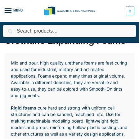
MENU
0
Search
Home
All Products
Expanding Foams - Urethane and Silicone
/
/
/
Urethane Expanding Foams
Mix and pour, high quality urethane foams are fast curing
and used for industrial, military and art related
applications. Foams expand many times original volume.
Available in different densities, they are versatile and
easy-to-use, they can be colored with Smooth-On tints
and pigments.
Rigid foams
cure hard and strong with uniform cell
structures and can be sanded, machined, etc. Use for
making machinable modeling board, lightweight rigid
models and props, reinforcing hollow plastic castings and
other structures as well as a variety design applications.