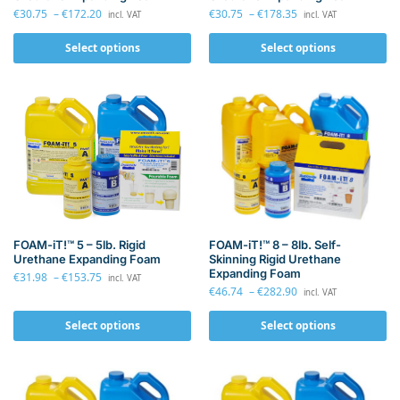
€
30.75
–
€
172.20
€
30.75
–
€
178.35
incl. VAT
incl. VAT
Select options
Select options
FOAM-iT!™ 8 – 8lb. Self-
FOAM-iT!™ 5 – 5lb. Rigid
Skinning Rigid Urethane
Urethane Expanding Foam
Expanding Foam
€
31.98
–
€
153.75
incl. VAT
€
46.74
–
€
282.90
incl. VAT
Select options
Select options