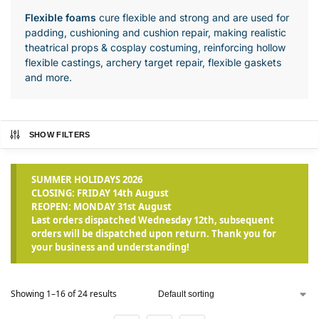
Flexible foams
cure flexible and strong and are used for
padding, cushioning and cushion repair, making realistic
theatrical props & cosplay costuming, reinforcing hollow
flexible castings, archery target repair, flexible gaskets
and more.
SHOW FILTERS
SUMMER HOLIDAYS 2026
CLOSING: FRIDAY 14th August
REOPEN: MONDAY 31st August
Last orders dispatched Wednesday 12th, subsequent
orders will be dispatched upon return. Thank you for
your business and understanding!
Showing 1–16 of 24 results