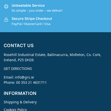
Unbeatable Service
Its simple – you order – we deliver!
Secure Stripe Checkout
PayPal / MasterCard / Visa
CONTACT US
Rosehill Industrial Estate, Ballinacurra, Midleton, Co. Cork,
Ireland, P25 DH26
GET DIRECTIONS
Email:
info@grs.ie
Phone: 00 353 21 4631711
INFORMATION
Shipping & Delivery
Cookies Policy