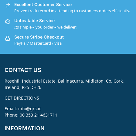
Excellent Customer Service
Proven track record in attending to customers orders efficiently.
Unbeatable Service
Its simple – you order – we deliver!
Secure Stripe Checkout
PayPal / MasterCard / Visa
CONTACT US
Rosehill Industrial Estate, Ballinacurra, Midleton, Co. Cork,
Ireland, P25 DH26
GET DIRECTIONS
Email:
info@grs.ie
Phone: 00 353 21 4631711
INFORMATION