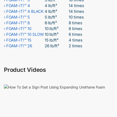
›
FOAM-iT!™ 4
4 lb/ft³
14 times
›
FOAM-iT!™ 4 BLACK
4 lb/ft³
14 times
›
FOAM-iT!™ 5
5 lb/ft³
10 times
›
FOAM-iT!™ 8
8 lb/ft³
8 times
›
FOAM-iT!™ 10
10 lb/ft³
6 times
›
FOAM-iT!™ 10 SLOW
10 lb/ft³
6 times
›
FOAM-iT!™ 15
15 lb/ft³
4 times
›
FOAM-iT!™ 26
26 lb/ft³
2 times
Product Videos