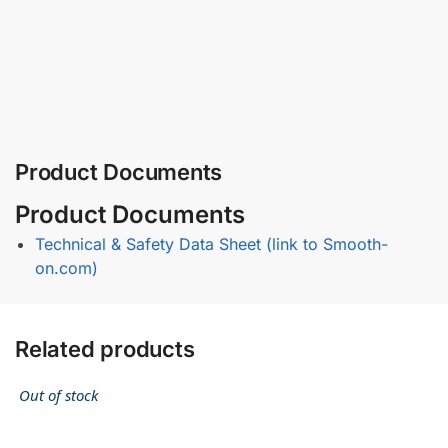
Product Documents
Product Documents
Technical & Safety Data Sheet (link to Smooth-
on.com)
Related products
Out of stock