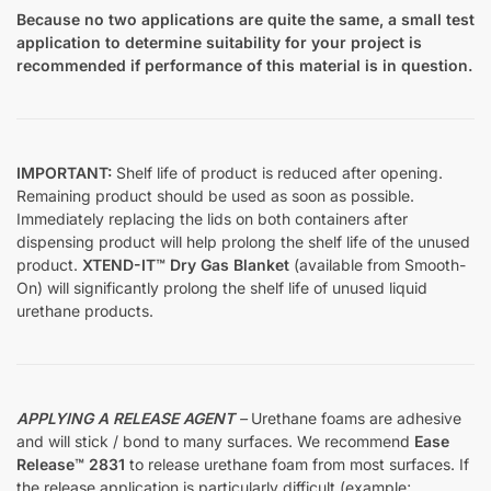
Because no two applications are quite the same, a small test
application to determine suitability for your project is
recommended if performance of this material is in question.
IMPORTANT:
Shelf life of product is reduced after opening.
Remaining product should be used as soon as possible.
Immediately replacing the lids on both containers after
dispensing product will help prolong the shelf life of the unused
product.
XTEND-IT™ Dry Gas Blanket
(available from Smooth-
On) will significantly prolong the shelf life of unused liquid
urethane products.
APPLYING A RELEASE AGENT
–
Urethane foams are adhesive
and will stick / bond to many surfaces. We recommend
Ease
Release™ 2831
to release urethane foam from most surfaces. If
the release application is particularly difficult (example;