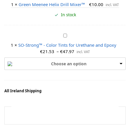
r
1
×
Green Meenee Helix Drill Mixer™
€
10.00
incl. VAT
e
e
In stock
n
M
e
S
e
O
1
×
SO-Strong™ - Color Tints for Urethane and Epoxy
n
-
€
21.53
–
€
47.97
incl. VAT
e
S
e
t
Choose an option
H
r
e
o
l
n
i
g
x
All Ireland Shipping
™
D
-
r
C
i
o
l
l
l
o
M