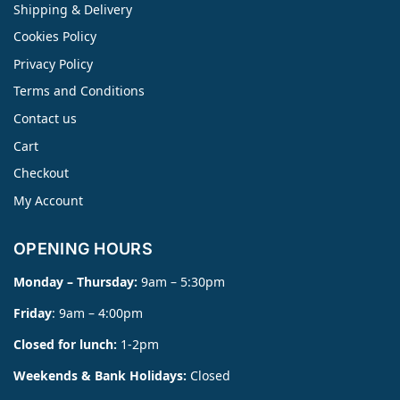
Shipping & Delivery
Cookies Policy
Privacy Policy
Terms and Conditions
Contact us
Cart
Checkout
My Account
OPENING HOURS
Monday – Thursday:
9am – 5:30pm
Friday
: 9am – 4:00pm
Closed for lunch:
1-2pm
Weekends & Bank Holidays:
Closed