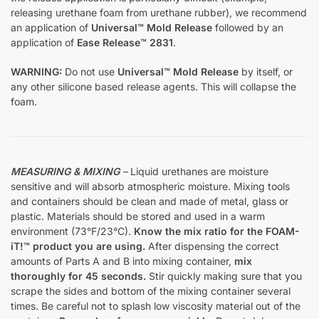
releasing urethane foam from urethane rubber), we recommend
an application of
Universal™ Mold Release
followed by an
application of
Ease Release™ 2831
.
WARNING:
Do not use
Universal™ Mold Release
by itself, or
any other silicone based release agents. This will collapse the
foam.
MEASURING & MIXING
–
Liquid urethanes are moisture
sensitive and will absorb atmospheric moisture. Mixing tools
and containers should be clean and made of metal, glass or
plastic. Materials should be stored and used in a warm
environment (73°F/23°C).
Know the mix ratio for the FOAM-
iT!™ product you are using.
After dispensing the correct
amounts of Parts A and B into mixing container,
mix
thoroughly for 45 seconds.
Stir quickly making sure that you
scrape the sides and bottom of the mixing container several
times. Be careful not to splash low viscosity material out of the