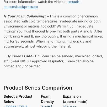
For more information, watch the video at
smooth-
on.com/backpressure
Is Your Foam Collapsing? –
This is a common phenomenon
associated with cold temperatures, inadequate mixing or both.
Environment or material too cold? Warm it up. Inadequate
mixing? You must thoroughly pre-mix both parts A and B. After
combining A and B, mix thoroughly. If using a mechanical mixer,
mix for 30 seconds. When hand mixing, mix quickly and
aggressively, almost whipping the material.
Fully Cured FOAM-iT!™ Foam can be sanded, machined, drilled,
etc. (wear NIOSH approved respirator). Foam can also be
primed and / or painted.
Product Series Comparison
Select a Product
Foam
Expansion
Below
Density
(approximate)
›
FOAM-iT!™ 3
3 lb/ft³
18 times