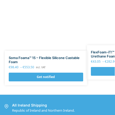
FlexFoam-iT!™ 15
Urethane Foa
Soma Foama™ 15 – Flexible Silicone Castable
€
43.05
–
€
282.9
Foam
€
98.40
–
€
553.50
incl. VAT
Get notified
All Ireland Shipping
Republic of Ireland and Northern Ireland.