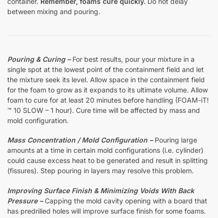
container.
Remember, foams cure quickly.
Do not delay
between mixing and pouring.
Pouring & Curing –
For best results, pour your mixture in a
single spot at the lowest point of the containment field and let
the mixture seek its level. Allow space in the containment field
for the foam to grow as it expands to its ultimate volume. Allow
foam to cure for at least 20 minutes before handling (FOAM-iT!
™ 10 SLOW – 1 hour). Cure time will be affected by mass and
mold configuration.
Mass Concentration / Mold Configuration –
Pouring large
amounts at a time in certain mold configurations (i.e. cylinder)
could cause excess heat to be generated and result in splitting
(fissures). Step pouring in layers may resolve this problem.
Improving Surface Finish & Minimizing Voids With Back
Pressure –
Capping the mold cavity opening with a board that
has predrilled holes will improve surface finish for some foams.