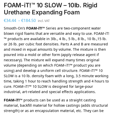
FOAM-iT!™ 10 SLOW – 10lb. Rigid
Urethane Expanding Foam
€
34.44
–
€
184.50
incl. VAT
Smooth-On’s
FOAM-iT!™
Series are two-component water
blown rigid foams that are versatile and easy to use. FOAM-iT!
™ products are available in 3lb., 4 lb., 5 lb., 8 lb., 10 lb.,15 lb.
or 26 lb. per cubic foot densities. Parts A and B are measured
and mixed in equal amounts by volume. The mixture is then
poured into a mold or other form (apply release agent if
necessary). The mixture will expand many times original
volume (depending on which FOAM-iT!™ product you are
using) and develop a uniform cell structure. FOAM-iT!™ 10
SLOW is a 10 lb. density foam with a long, 3.5 minute working
time, taking 1 hour to reach handling strength and 4 hours to
cure. FOAM-iT!™ 10 SLOW is designed for large-pour
industrial, art-related and special effects applications.
FOAM-iT!™
products can be used as a straight casting
material, backfill material for hollow castings (adds structural
strength) or as an encapsulation material, etc. They can be