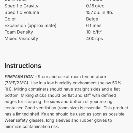
p
Specific Gravity
0.16 g/cc
o
Specific Volume
157 cu. in./lb.
x
Color
Beige
y
Expansion (approximate)
6 times
Foam Density
10 lb/ft³
Mixed Viscosity
400 cps
Instructions
PREPARATION
–
Store and use at room temperature
(73°F/23°C). Use in a low humidity environment (below 50%
RH). Mixing containers should have straight sides and a flat
bottom. Mixing sticks should be flat and stiff with defined
edges for scraping the sides and bottom of your mixing
container. Good ventilation (room size) is essential. This product
has a limited shelf life and should be used as soon as possible.
Wear safety glasses, long sleeves and rubber gloves to
minimize contamination risk.