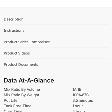
r
i
T
x
i
e
n
Description
r
t
™
s
Instructions
f
o
Product Series Comparison
r
U
Product Videos
r
e
Product Documents
t
h
a
Data At-A-Glance
n
e
Mix Ratio By Volume
1A:1B
a
Mix Ratio By Weight
100A:87B
n
Pot Life
3.5 minutes
d
Tack Free Time
1 hour
E
Cure Time
4 hours