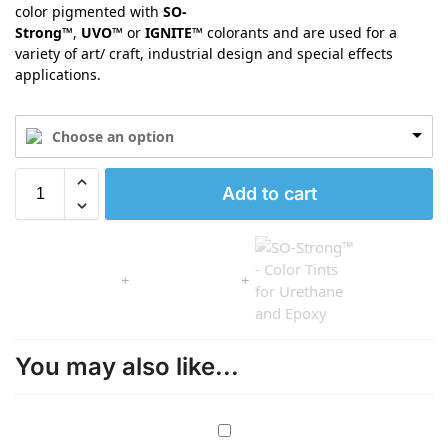
color pigmented with
SO-
Strong™
,
UVO™
or
IGNITE™
colorants and are used for a
variety of art/ craft, industrial design and special effects
applications.
Choose an option
Add to cart
You may also like...
G