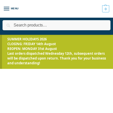
MENU
0
Search
Home
All Products
Smooth-On Range
Mix and Pour Expand
/
/
/
SUMMER HOLIDAYS 2026
CLOSING: FRIDAY 14th August
REOPEN: MONDAY 31st August
Last orders dispatched Wednesday 12th, subsequent orders
will be dispatched upon return. Thank you for your business
and understanding!