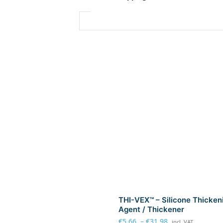
THI-VEX™ – Silicone Thicken
Agent / Thickener
€
5.66
–
€
31.98
incl. VAT