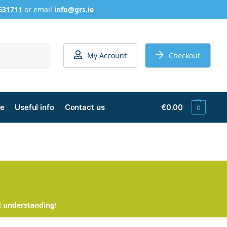
631711
or email
info@grs.ie
Search
My Account
Checkout
ge
Useful info
Contact us
€
0.00
0
d understanding!