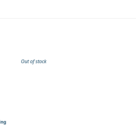
Out of stock
ing