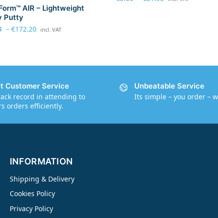
Form™ AIR – Lightweight
 Putty
4
–
€
172.20
incl. VAT
nt Customer Service
Unbeatable Service
rack record in attending to
Its simple – you order – w
 orders efficiently.
INFORMATION
Shipping & Delivery
Cookies Policy
Privacy Policy