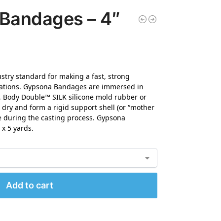
 Bandages – 4″
try standard for making a fast, strong
lications. Gypsona Bandages are immersed in
, Body Double™ SILK silicone mold rubber or
dry and form a rigid support shell (or “mother
e during the casting process. Gypsona
 x 5 yards.
Add to cart