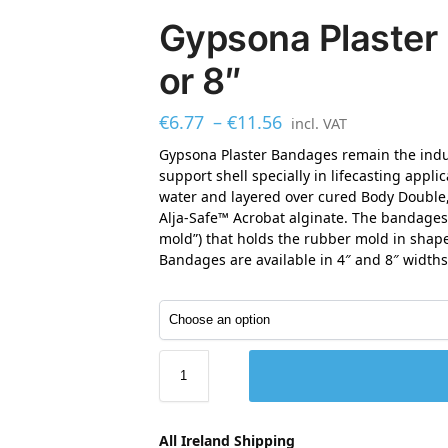
Gypsona Plaster
or 8″
€
6.77
–
€
11.56
incl. VAT
Gypsona Plaster Bandages remain the indus
support shell specially in lifecasting app
water and layered over cured Body Double
Alja-Safe™ Acrobat alginate. The bandages 
mold”) that holds the rubber mold in shap
Bandages are available in 4″ and 8″ widths
All Ireland Shipping