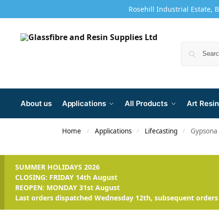
Rosehill Industrial Estate, 
About us
Applications
All Products
Art Resin
Home
Applications
Lifecasting
Gypsona 
/
/
/
SUMMER HOLIDAYS 2026
CLOSING: FRIDAY 14th August
REOPEN: MONDAY 31st August
Last orders dispatched Wednesday 12th, subsequent orders 