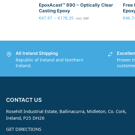
EpoxAcast™ 690 – Optically Clear
Free 
Casting Epoxy
Epoxy
€
47.97
–
€
178.35
€
46.7
incl. VAT
All Ireland Shipping
Excelle
Republic of Ireland and Northern
Proven t
Ireland.
customers
CONTACT US
Rosehill Industrial Estate, Ballinacurra, Midleton, Co. Cork,
Ireland, P25 DH26
GET DIRECTIONS