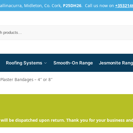
Ballinacurra, Midleton, Co. Cork,
P25DH26
. Call us now on
+353214
Roofing Systems
Smooth-On Range
Jesmonite Ran
Plaster Bandages – 4″ or 8″
will be dispatched upon return. Thank you for your business an