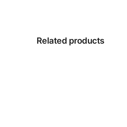
Related products