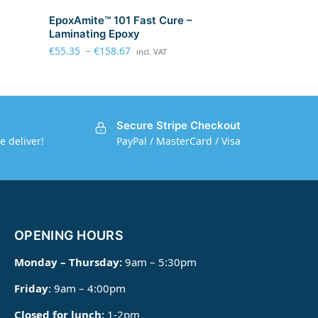
EpoxAmite™ 101 Fast Cure –
Laminating Epoxy
€
55.35
–
€
158.67
incl. VAT
Secure Stripe Checkout
e deliver!
PayPal / MasterCard / Visa
OPENING HOURS
Monday – Thursday:
9am – 5:30pm
Friday
: 9am – 4:00pm
Closed for lunch:
1-2pm