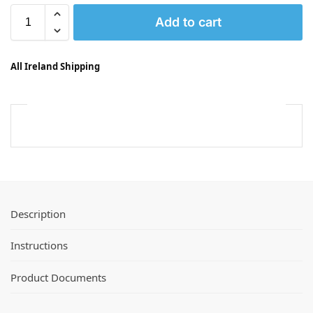
Add to cart
All Ireland Shipping
Description
Instructions
Product Documents