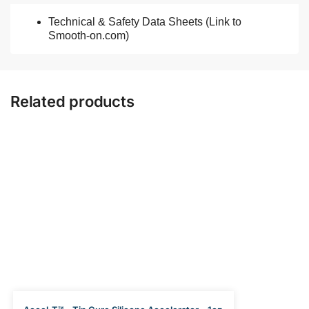
Technical & Safety Data Sheets (Link to
Smooth-on.com)
Related products