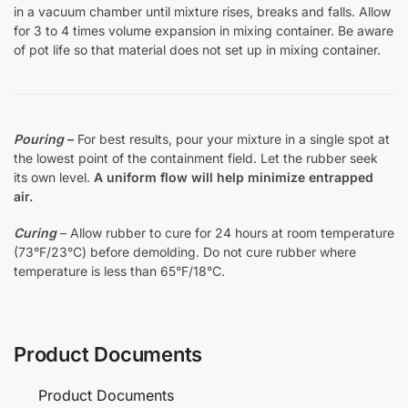
in a vacuum chamber until mixture rises, breaks and falls. Allow
for 3 to 4 times volume expansion in mixing container. Be aware
of pot life so that material does not set up in mixing container.
Pouring
–
For best results, pour your mixture in a single spot at
the lowest point of the containment field. Let the rubber seek
its own level.
A uniform flow will help minimize entrapped
air.
Curing
– Allow rubber to cure for 24 hours at room temperature
(73°F/23°C) before demolding. Do not cure rubber where
temperature is less than 65°F/18°C.
Product Documents
Product Documents