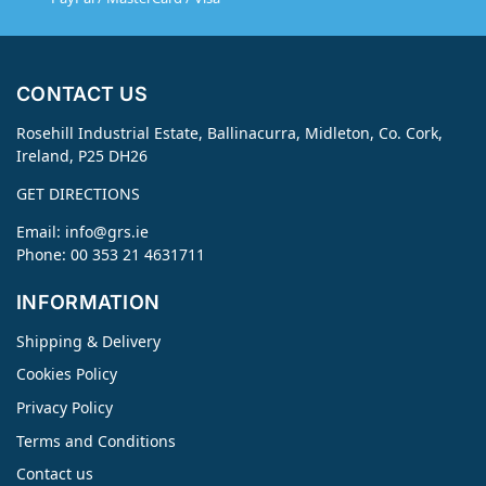
CONTACT US
Rosehill Industrial Estate, Ballinacurra, Midleton, Co. Cork,
Ireland, P25 DH26
GET DIRECTIONS
Email:
info@grs.ie
Phone: 00 353 21 4631711
INFORMATION
Shipping & Delivery
Cookies Policy
Privacy Policy
Terms and Conditions
Contact us