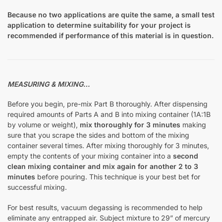
Because no two applications are quite the same, a small test
application to determine suitability for your project is
recommended if performance of this material is in question.
MEASURING & MIXING…
Before you begin, pre-mix Part B thoroughly. After dispensing
required amounts of Parts A and B into mixing container (1A:1B
by volume or weight),
mix thoroughly for 3 minutes
making
sure that you scrape the sides and bottom of the mixing
container several times. After mixing thoroughly for 3 minutes,
empty the contents of your mixing container into a
second
clean mixing container and mix again for another 2 to 3
minutes
before pouring. This technique is your best bet for
successful mixing.
For best results, vacuum degassing is recommended to help
eliminate any entrapped air. Subject mixture to 29” of mercury