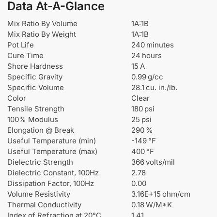
Data At-A-Glance
Mix Ratio By Volume
1A:1B
Mix Ratio By Weight
1A:1B
Pot Life
240 minutes
Cure Time
24 hours
Shore Hardness
15 A
Specific Gravity
0.99 g/cc
Specific Volume
28.1 cu. in./lb.
Color
Clear
Tensile Strength
180 psi
100% Modulus
25 psi
Elongation @ Break
290 %
Useful Temperature (min)
-149 °F
Useful Temperature (max)
400 °F
Dielectric Strength
366 volts/mil
Dielectric Constant, 100Hz
2.78
Dissipation Factor, 100Hz
0.00
Volume Resistivity
3.16E+15 ohm/cm
Thermal Conductivity
0.18 W/M*K
Index of Refraction at 20°C
1.41