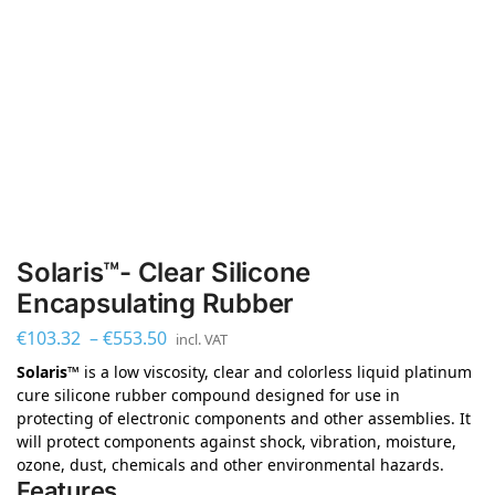
Solaris™- Clear Silicone
Encapsulating Rubber
€
103.32
–
€
553.50
incl. VAT
Solaris™
is a low viscosity, clear and colorless liquid platinum
cure silicone rubber compound designed for use in
protecting of electronic components and other assemblies. It
will protect components against shock, vibration, moisture,
ozone, dust, chemicals and other environmental hazards.
Features