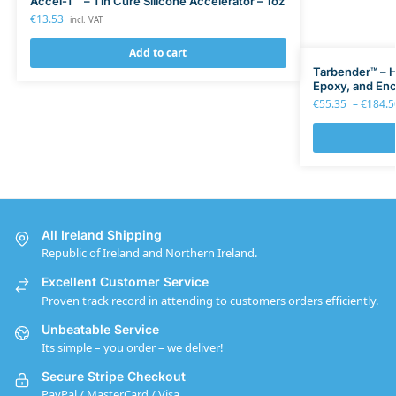
Accel-T™ – Tin Cure Silicone Accelerator – 1oz
€
13.53
incl. VAT
Add to cart
Tarbender™ – H
Epoxy, and Enc
€
55.35
–
€
184.5
All Ireland Shipping
Republic of Ireland and Northern Ireland.
Excellent Customer Service
Proven track record in attending to customers orders efficiently.
Unbeatable Service
Its simple – you order – we deliver!
Secure Stripe Checkout
PayPal / MasterCard / Visa