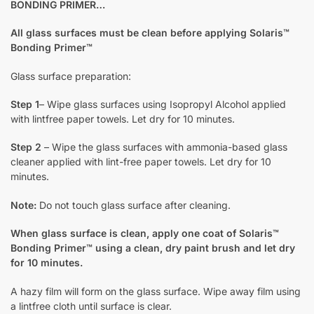
BONDING PRIMER…
All glass surfaces must be clean before applying Solaris™
Bonding Primer™
Glass surface preparation:
Step 1
– Wipe glass surfaces using Isopropyl Alcohol applied
with lintfree paper towels. Let dry for 10 minutes.
Step 2
– Wipe the glass surfaces with ammonia-based glass
cleaner applied with lint-free paper towels. Let dry for 10
minutes.
Note:
Do not touch glass surface after cleaning.
When glass surface is clean, apply one coat of Solaris™
Bonding Primer™ using a clean, dry paint brush and let dry
for 10 minutes.
A hazy film will form on the glass surface. Wipe away film using
a lintfree cloth until surface is clear.