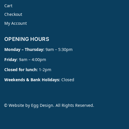
Cart
Checkout
My Account
OPENING HOURS
Monday – Thursday:
9am – 5:30pm
Friday
: 9am – 4:00pm
Closed for lunch:
1-2pm
Weekends & Bank Holidays:
Closed
© Website by
Egg Design
. All Rights Reserved.