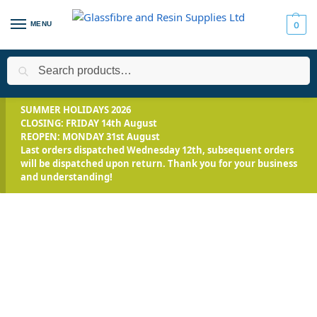
MENU
0
Search
Home
Applications
Encapsulation
Solaris™- Clear Silicone
/
/
/
SUMMER HOLIDAYS 2026
CLOSING: FRIDAY 14th August
REOPEN: MONDAY 31st August
Last orders dispatched Wednesday 12th, subsequent orders
will be dispatched upon return. Thank you for your business
and understanding!