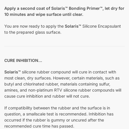
Apply a second coat of Solaris™ Bonding Primer™, let dry for
10 minutes and wipe surface until clear.
You are now ready to apply the
Solaris™
Silicone Encapsulant
to the prepared glass surface.
CURE INHIBITION…
Solaris™
silicone rubber compound will cure in contact with
most clean, dry surfaces. However, certain materials, such as
butyl and chlorinated rubber, materials containing sulfur,
amines, and non-platinum RTV silicone rubber compounds will
cause cure inhibition and rubber will not cure.
If compatibility between the rubber and the surface is in
question, a smallscale test is recommended. Inhibition has
occurred if the rubber is gummy or uncured after the
recommended cure time has passed.