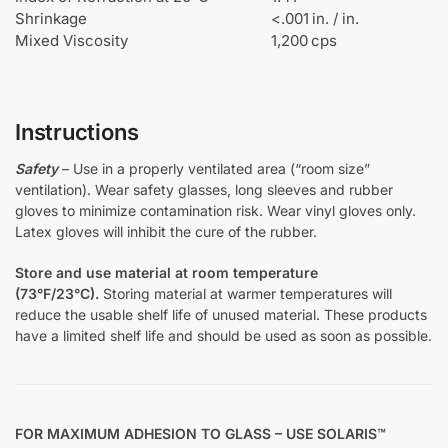
Shrinkage
<.001 in. / in.
Mixed Viscosity
1,200 cps
Instructions
Safety
– Use in a properly ventilated area (“room size”
ventilation). Wear safety glasses, long sleeves and rubber
gloves to minimize contamination risk. Wear vinyl gloves only.
Latex gloves will inhibit the cure of the rubber.
Store and use material at room temperature
(73°F/23°C).
Storing material at warmer temperatures will
reduce the usable shelf life of unused material. These products
have a limited shelf life and should be used as soon as possible.
FOR MAXIMUM ADHESION TO GLASS – USE SOLARIS™