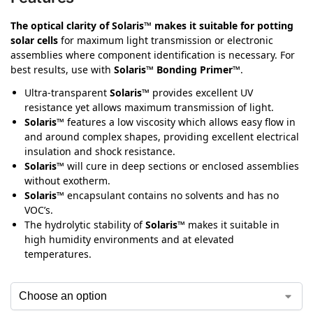
The optical clarity of Solaris™ makes it suitable for potting
solar cells
for maximum light transmission or electronic
assemblies where component identification is necessary. For
best results, use with
Solaris™ Bonding Primer™
.
Ultra-transparent
Solaris™
provides excellent UV
resistance yet allows maximum transmission of light.
Solaris™
features a low viscosity which allows easy flow in
and around complex shapes, providing excellent electrical
insulation and shock resistance.
Solaris™
will cure in deep sections or enclosed assemblies
without exotherm.
Solaris™
encapsulant contains no solvents and has no
VOC’s.
The hydrolytic stability of
Solaris™
makes it suitable in
high humidity environments and at elevated
temperatures.