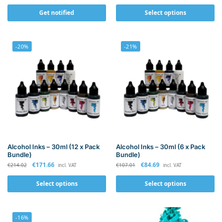
Get notified
Select options
-20%
-21%
Alcohol Inks – 30ml (12 x Pack
Alcohol Inks – 30ml (6 x Pack
Bundle)
Bundle)
€
171.66
€
84.69
€
214.02
€
107.01
incl. VAT
incl. VAT
Select options
Select options
-16%