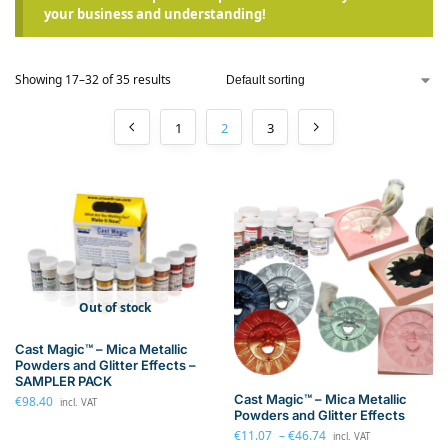
your business and understanding!
Showing 17–32 of 35 results
1
2
3
Out of stock
Cast Magic™ – Mica Metallic
Powders and Glitter Effects –
SAMPLER PACK
Cast Magic™ – Mica Metallic
€
98.40
incl. VAT
Powders and Glitter Effects
€
11.07
–
€
46.74
incl. VAT