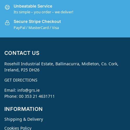
Unbeatable Service
Its simple – you order – we deliver!
Secure Stripe Checkout
PayPal / MasterCard / Visa
CONTACT US
Rosehill Industrial Estate, Ballinacurra, Midleton, Co. Cork,
Ireland, P25 DH26
GET DIRECTIONS
Email:
info@grs.ie
Phone: 00 353 21 4631711
INFORMATION
Shipping & Delivery
Cookies Policy