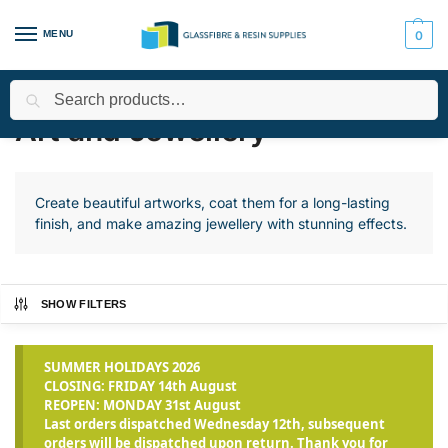
MENU
0
Search
Home
Applications
Art and Jewellery
Page 2
/
/
/
Art and Jewellery
Create beautiful artworks, coat them for a long-lasting
finish, and make amazing jewellery with stunning effects.
SHOW FILTERS
SUMMER HOLIDAYS 2026
CLOSING: FRIDAY 14th August
REOPEN: MONDAY 31st August
Last orders dispatched Wednesday 12th, subsequent
orders will be dispatched upon return. Thank you for