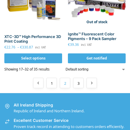
Out of stock
Ignite™ Fluorescent Color
XTC-3D™ High Performance 3D
Pigments – 9 Pack Sampler
Print Coating
€
39.36
incl. VAT
€
22.76
–
€
330.87
incl. VAT
Select options
Get notified
Showing 17–32 of 35 results
1
2
3
All Ireland Shipping
Republic of Ireland and Northern Ireland.
Excellent Customer Service
Proven track record in attending to customers orders efficiently.