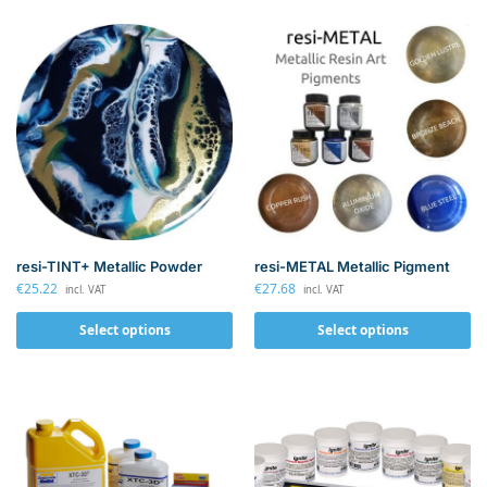
resi-TINT+ Metallic Powder
resi-METAL Metallic Pigment
€
25.22
€
27.68
incl. VAT
incl. VAT
Select options
Select options