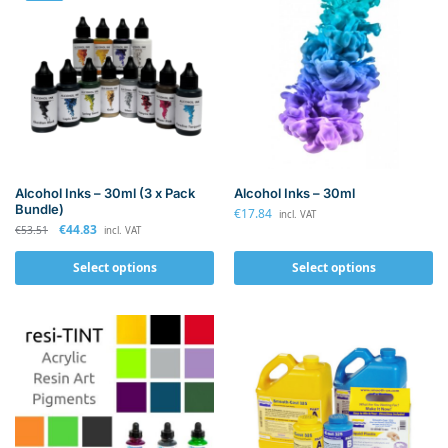
Alcohol Inks – 30ml (3 x Pack
Alcohol Inks – 30ml
Bundle)
€
17.84
incl. VAT
€
44.83
€
53.51
incl. VAT
Select options
Select options