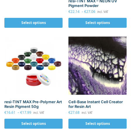
resi-TINT MAX – NEON UV
Pigment Powder
€
22.14
–
€
27.06
incl. VAT
Select options
Select options
resi-TINT MAX Pre-Polymer Art
Cell-Base Instant Cell Creator
Resin Pigment 50g
for Resin Art
€
16.61
–
€
17.99
€
27.68
incl. VAT
incl. VAT
Select options
Select options