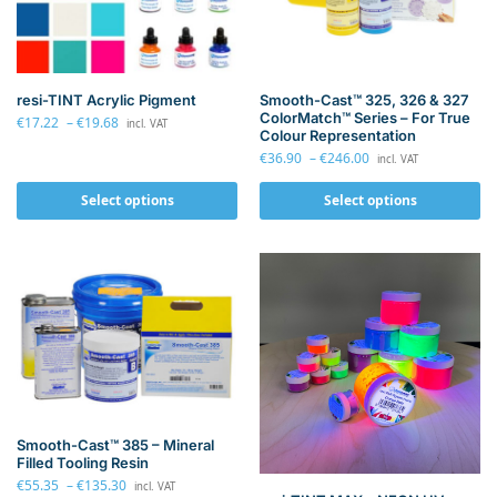
resi-TINT Acrylic Pigment
Smooth-Cast™ 325, 326 & 327
ColorMatch™ Series – For True
€
17.22
–
€
19.68
incl. VAT
Colour Representation
€
36.90
–
€
246.00
incl. VAT
Select options
Select options
Smooth-Cast™ 385 – Mineral
Filled Tooling Resin
€
55.35
–
€
135.30
incl. VAT