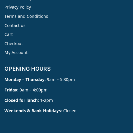
Privacy Policy
Terms and Conditions
Contact us
Cart
Checkout
My Account
OPENING HOURS
Monday – Thursday:
9am – 5:30pm
Friday
: 9am – 4:00pm
Closed for lunch:
1-2pm
Weekends & Bank Holidays:
Closed