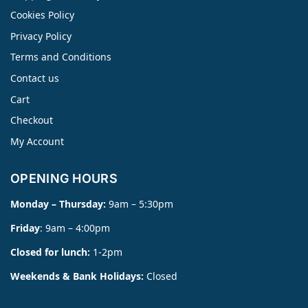
Cookies Policy
Privacy Policy
Terms and Conditions
Contact us
Cart
Checkout
My Account
OPENING HOURS
Monday – Thursday:
9am – 5:30pm
Friday
: 9am – 4:00pm
Closed for lunch:
1-2pm
Weekends & Bank Holidays:
Closed