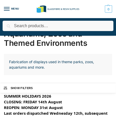
MENU
0
Search
Home
Applications
Aquariums, Zoos and Themed Environments
/
/
Aquariums, Zoos and
Themed Environments
Fabrication of displays used in theme parks, zoos,
aquariums and more.
SHOW FILTERS
SUMMER HOLIDAYS 2026
CLOSING: FRIDAY 14th August
REOPEN: MONDAY 31st August
Last orders dispatched Wednesday 12th, subsequent