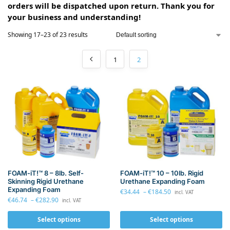
orders will be dispatched upon return. Thank you for
your business and understanding!
Showing 17–23 of 23 results
1
2
FOAM-iT!™ 8 – 8lb. Self-
FOAM-iT!™ 10 – 10lb. Rigid
Skinning Rigid Urethane
Urethane Expanding Foam
Expanding Foam
€
34.44
–
€
184.50
incl. VAT
€
46.74
–
€
282.90
incl. VAT
Select options
Select options