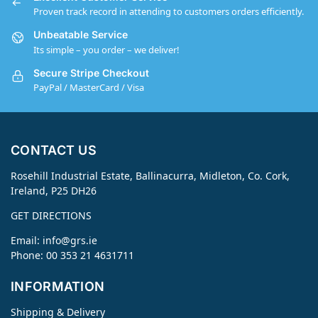
Proven track record in attending to customers orders efficiently.
Unbeatable Service
Its simple – you order – we deliver!
Secure Stripe Checkout
PayPal / MasterCard / Visa
CONTACT US
Rosehill Industrial Estate, Ballinacurra, Midleton, Co. Cork,
Ireland, P25 DH26
GET DIRECTIONS
Email:
info@grs.ie
Phone: 00 353 21 4631711
INFORMATION
Shipping & Delivery