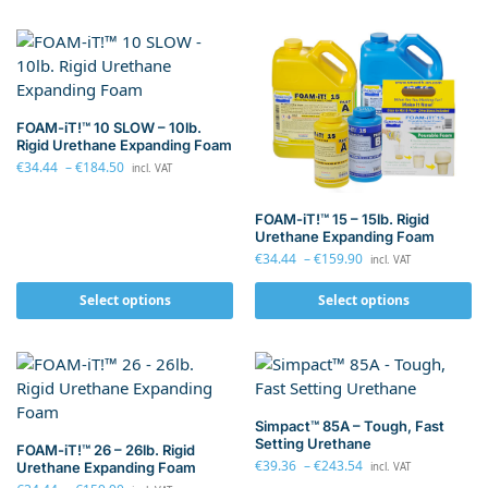
FOAM-iT!™ 10 SLOW – 10lb.
Rigid Urethane Expanding Foam
€
34.44
–
€
184.50
incl. VAT
FOAM-iT!™ 15 – 15lb. Rigid
Urethane Expanding Foam
€
34.44
–
€
159.90
incl. VAT
Select options
Select options
Simpact™ 85A – Tough, Fast
Setting Urethane
FOAM-iT!™ 26 – 26lb. Rigid
€
39.36
–
€
243.54
Urethane Expanding Foam
incl. VAT