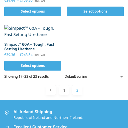
€
34.44
–
€
159.90
incl. VAT
Select options
Select options
Simpact™ 60A – Tough, Fast
Setting Urethane
€
39.36
–
€
243.54
incl. VAT
Select options
Showing 17–23 of 23 results
1
2
All Ireland Shipping
Republic of Ireland and Northern Ireland.
Excellent Customer Service