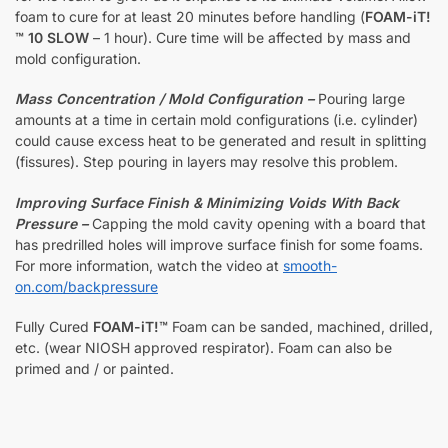
foam to cure for at least 20 minutes before handling (
FOAM-iT!
™ 10 SLOW
– 1 hour). Cure time will be affected by mass and
mold configuration.
Mass Concentration / Mold Configuration –
Pouring large
amounts at a time in certain mold configurations (i.e. cylinder)
could cause excess heat to be generated and result in splitting
(fissures). Step pouring in layers may resolve this problem.
Improving Surface Finish & Minimizing Voids With Back
Pressure –
Capping the mold cavity opening with a board that
has predrilled holes will improve surface finish for some foams.
For more information, watch the video at
smooth-
on.com/backpressure
Fully Cured
FOAM-iT!™
Foam can be sanded, machined, drilled,
etc. (wear NIOSH approved respirator). Foam can also be
primed and / or painted.