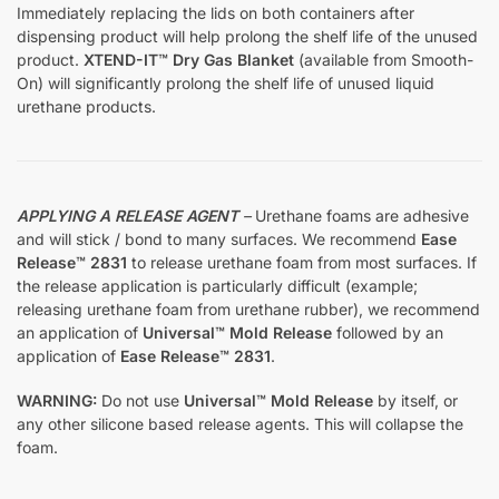
Immediately replacing the lids on both containers after
dispensing product will help prolong the shelf life of the unused
product.
XTEND-IT™ Dry Gas Blanket
(available from Smooth-
On) will significantly prolong the shelf life of unused liquid
urethane products.
APPLYING A RELEASE AGENT
–
Urethane foams are adhesive
and will stick / bond to many surfaces. We recommend
Ease
Release™ 2831
to release urethane foam from most surfaces. If
the release application is particularly difficult (example;
releasing urethane foam from urethane rubber), we recommend
an application of
Universal™ Mold Release
followed by an
application of
Ease Release™ 2831
.
WARNING:
Do not use
Universal™ Mold Release
by itself, or
any other silicone based release agents. This will collapse the
foam.