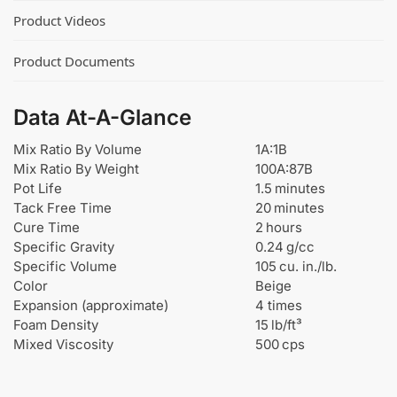
U
Product Videos
r
e
Product Documents
t
h
a
Data At-A-Glance
n
e
Mix Ratio By Volume
1A:1B
a
Mix Ratio By Weight
100A:87B
n
Pot Life
1.5 minutes
d
Tack Free Time
20 minutes
E
Cure Time
2 hours
p
Specific Gravity
0.24 g/cc
o
Specific Volume
105 cu. in./lb.
x
Color
Beige
y
Expansion (approximate)
4 times
Foam Density
15 lb/ft³
Mixed Viscosity
500 cps