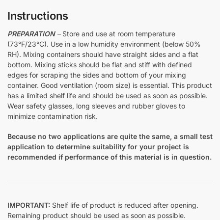
Instructions
PREPARATION
–
Store and use at room temperature
(73°F/23°C). Use in a low humidity environment (below 50%
RH). Mixing containers should have straight sides and a flat
bottom. Mixing sticks should be flat and stiff with defined
edges for scraping the sides and bottom of your mixing
container. Good ventilation (room size) is essential. This product
has a limited shelf life and should be used as soon as possible.
Wear safety glasses, long sleeves and rubber gloves to
minimize contamination risk.
Because no two applications are quite the same, a small test
application to determine suitability for your project is
recommended if performance of this material is in question.
IMPORTANT:
Shelf life of product is reduced after opening.
Remaining product should be used as soon as possible.