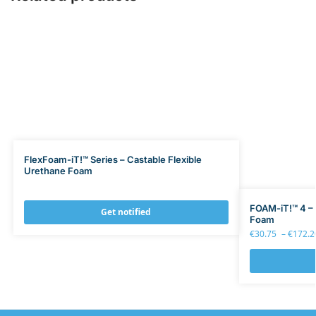
FlexFoam-iT!™ Series – Castable Flexible
Urethane Foam
FOAM-iT!™ 4 – 
Get notified
Foam
€
30.75
–
€
172.2