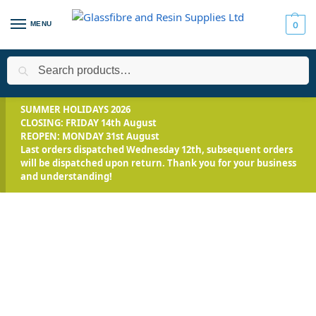
MENU
0
Search
Home
All Products
Smooth-On Range
Mix and Pour Expand
/
/
/
SUMMER HOLIDAYS 2026
CLOSING: FRIDAY 14th August
REOPEN: MONDAY 31st August
Last orders dispatched Wednesday 12th, subsequent orders
will be dispatched upon return. Thank you for your business
and understanding!