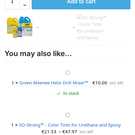
Add to cart
You may also like...
G
r
1
×
Green Meenee Helix Drill Mixer™
€
10.00
incl. VAT
e
e
In stock
n
M
e
S
e
O
1
×
SO-Strong™ - Color Tints for Urethane and Epoxy
n
-
€
21.53
–
€
47.97
incl. VAT
e