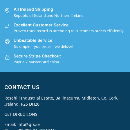
All Ireland Shipping
Republic of Ireland and Northern Ireland.
Excellent Customer Service
Proven track record in attending to customers orders efficiently.
Unbeatable Service
Its simple – you order – we deliver!
Secure Stripe Checkout
PayPal / MasterCard / Visa
CONTACT US
Rosehill Industrial Estate, Ballinacurra, Midleton, Co. Cork,
Ireland, P25 DH26
GET DIRECTIONS
Email:
info@grs.ie