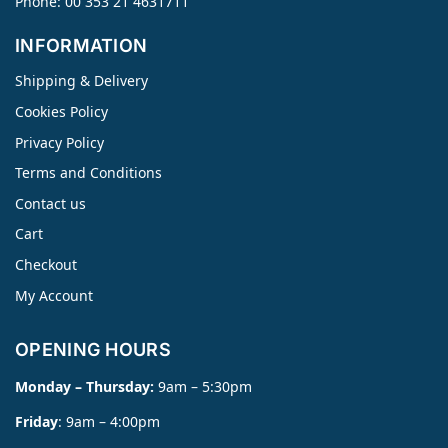
Phone: 00 353 21 4631711
INFORMATION
Shipping & Delivery
Cookies Policy
Privacy Policy
Terms and Conditions
Contact us
Cart
Checkout
My Account
OPENING HOURS
Monday – Thursday:
9am – 5:30pm
Friday
: 9am – 4:00pm