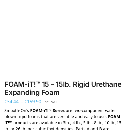
FOAM-iT!™ 15 – 15lb. Rigid Urethane
Expanding Foam
€
34.44
–
€
159.90
incl. VAT
Smooth-On’s
FOAM-iT!™ Series
are two-component water
blown rigid foams that are versatile and easy to use.
FOAM-
iT!™
products are available in 3lb., 4 lb., 5 lb., 8 lb., 10 lb.,15
lb. or 26 lb. per cubic foot densities. Parts A and B are