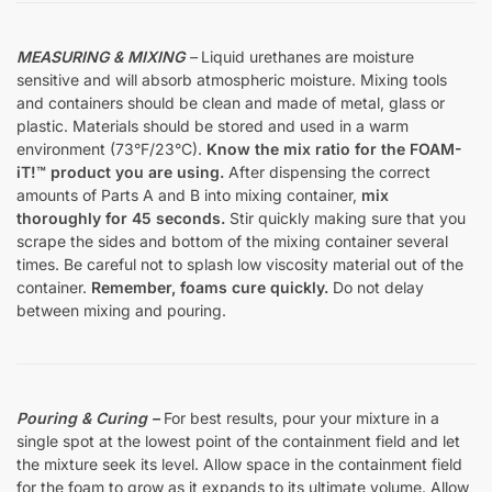
MEASURING & MIXING
–
Liquid urethanes are moisture
sensitive and will absorb atmospheric moisture. Mixing tools
and containers should be clean and made of metal, glass or
plastic. Materials should be stored and used in a warm
environment (73°F/23°C).
Know the mix ratio for the FOAM-
iT!™ product you are using.
After dispensing the correct
amounts of Parts A and B into mixing container,
mix
thoroughly for 45 seconds.
Stir quickly making sure that you
scrape the sides and bottom of the mixing container several
times. Be careful not to splash low viscosity material out of the
container.
Remember, foams cure quickly.
Do not delay
between mixing and pouring.
Pouring & Curing –
For best results, pour your mixture in a
single spot at the lowest point of the containment field and let
the mixture seek its level. Allow space in the containment field
for the foam to grow as it expands to its ultimate volume. Allow