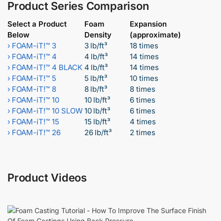
Product Series Comparison
Select a Product
Foam
Expansion
Below
Density
(approximate)
›
FOAM-iT!™ 3
3 lb/ft³
18 times
›
FOAM-iT!™ 4
4 lb/ft³
14 times
›
FOAM-iT!™ 4 BLACK
4 lb/ft³
14 times
›
FOAM-iT!™ 5
5 lb/ft³
10 times
›
FOAM-iT!™ 8
8 lb/ft³
8 times
›
FOAM-iT!™ 10
10 lb/ft³
6 times
›
FOAM-iT!™ 10 SLOW
10 lb/ft³
6 times
›
FOAM-iT!™ 15
15 lb/ft³
4 times
›
FOAM-iT!™ 26
26 lb/ft³
2 times
Product Videos