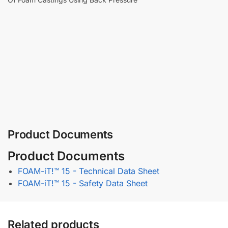
Product Documents
Product Documents
FOAM-iT!™ 15 - Technical Data Sheet
FOAM-iT!™ 15 - Safety Data Sheet
Related products