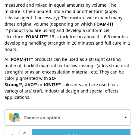
measured and mixed in equal amounts by volume. The
mixture is then poured into a mold or other form (apply
release agent if necessary). The mixture will expand many
times original volume (depending on which
FOAM-iT!
™
product you are using) and develop a uniform cell
structure.
FOAM-IT!™
15 is tack-free in about 4 – 6.5 minutes,
developing handling strength in 20 minutes and full cure in 2
hours.
All
FOAM-iT!™
products can be used as a straight casting
material, backfill material for hollow castings (adds structural
strength) or as an encapsulation material, etc. They can be
color pigmented with
SO-
Strong™
,
UVO™
or
IGNITE™
colorants and are used for a
variety of art/ craft, industrial design and special effects
applications.
Choose an option